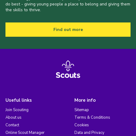
do best - giving young people a place to belong and giving them
the skills to thrive.
Find out more
Useful links
More info
Join Scouting
Sitemap
About us
Terms & Conditions
Contact
Cookies
Online Scout Manager
Data and Privacy