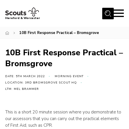
Menu
Hereford & Worcester
Home
10B First Response Practical – Bromsgrove
About us
10B First Response Practical –
Join
Bromsgrove
News
Events
DATE: 5TH MARCH 2022
MORNING EVENT
Activities
LOCATION: 3RD BROMSGROVE SCOUT HQ
LTM: MEL BRAMMER
Kinver Camp
People
This is a short 20 minute session where you demonstrate to
Programme
our assessors that you can carry out the practical elements
of First Aid, such as CPR.
Perception