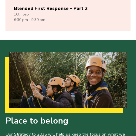
Blended First Response – Part 2
16th
Sep
6:30 pm - 9:30 pm
Our Strategy to 2035
Place to belong
Our Strategy to 2035 will help us keep the focus on what we