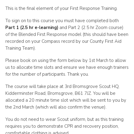
Shop
This is the final element of your First Response Training.
Join
To sign on to this course you must have completed both
Part 1 (2.5 hr e-learning)
and Part 2 (2.5 hr Zoom course)
Contact
of the Blended First Response model (this should have been
Cookies
recorded on your Compass record by our County First Aid
Training Team).
Sitemap
Please book on using the form below by 1st March to allow
us to allocate time slots and ensure we have enough trainers
for the number of participants. Thank you.
The course will take place at 3rd Bromsgrove Scout HQ,
Kidderminster Road, Bromsgrove, B61 7JZ. You will be
allocated a 20 minute time slot which will be sent to you by
the 2nd March (which will also confirm the venue).
You do not need to wear Scout uniform, but as this training
requires you to demonstrate CPR and recovery position,
comfortable clothing is advised.