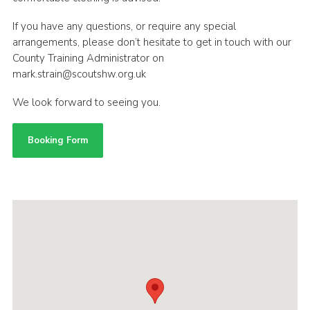
If you have any questions, or require any special
arrangements, please don’t hesitate to get in touch with our
County Training Administrator on
mark.strain@scoutshw.org.uk
We look forward to seeing you.
Booking Form