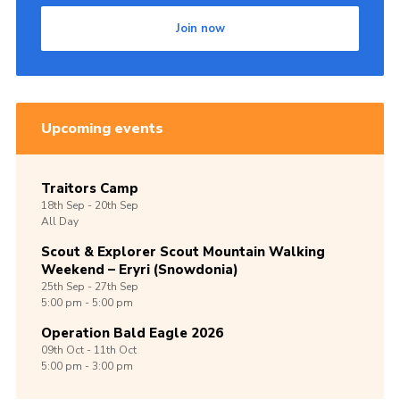
Join now
Upcoming events
Traitors Camp
18th
Sep -
20th
Sep
All Day
Scout & Explorer Scout Mountain Walking
Weekend – Eryri (Snowdonia)
25th
Sep -
27th
Sep
5:00 pm - 5:00 pm
Operation Bald Eagle 2026
09th
Oct -
11th
Oct
5:00 pm - 3:00 pm