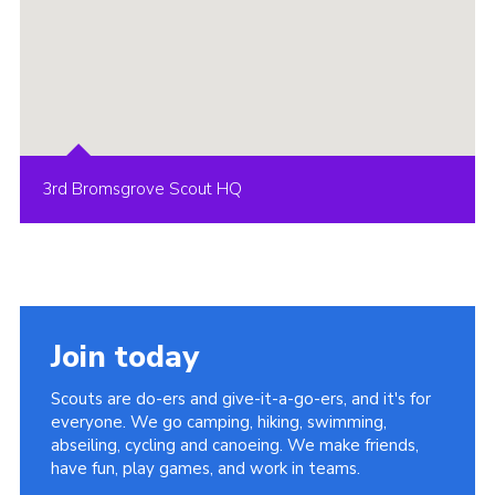
3rd Bromsgrove Scout HQ
Join today
Scouts are do-ers and give-it-a-go-ers, and it's for
everyone. We go camping, hiking, swimming,
abseiling, cycling and canoeing. We make friends,
have fun, play games, and work in teams.