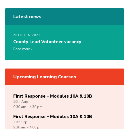
Latest news
26TH JUN 2026
County Lead Volunteer vacancy
Read more
Upcoming Learning Courses
First Response – Modules 10A & 10B
16th
Aug
9:30 am - 4:30 pm
First Response – Modules 10A & 10B
12th
Sep
9:30 am - 4:00 pm