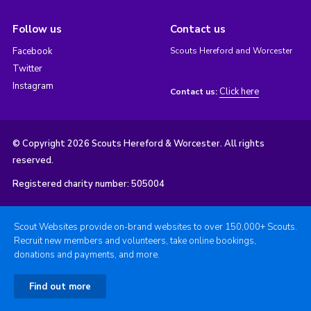
Follow us
Contact us
Facebook
Scouts Hereford and Worcester
Twitter
Instagram
Click here
Contact us:
© Copyright 2026 Scouts Hereford & Worcester. All rights
reserved.
Registered charity number: 505004
Scout Websites provide on-brand websites to over 150,000+ Scouts.
Recruit new members and volunteers, take online bookings,
donations and payments, and more.
Find out more