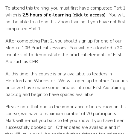
Shop
To attend this training, you must first have completed Part 1,
which is
2.5 hours of e-learning (click to access)
. You will
Join
not be able to attend this Zoom training if you have not first
completed Part 1.
Contact
Cookies
After completing Part 2, you should sign up for one of our
Module 10B Practical sessions. You will be allocated a 20
Sitemap
minute slot to demonstrate the practical elements of First
Aid such as CPR.
At this time, this course is only available to leaders in
Hereford and Worcester. We will open up to other Counties
once we have made some inroads into our First Aid training
backlog and begin to have spaces available.
Please note that due to the importance of interaction on this
course, we have a maximum number of 20 participants.
Mark will e-mail you back to let you know if you have been
successfully booked on. Other dates are available and if