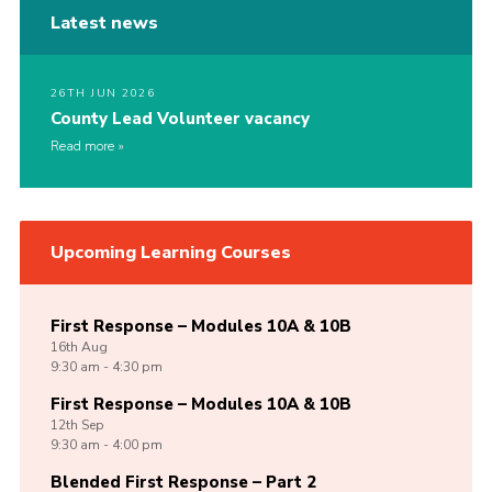
Latest news
26TH JUN 2026
County Lead Volunteer vacancy
Read more
Upcoming Learning Courses
First Response – Modules 10A & 10B
16th
Aug
9:30 am - 4:30 pm
First Response – Modules 10A & 10B
12th
Sep
9:30 am - 4:00 pm
Blended First Response – Part 2