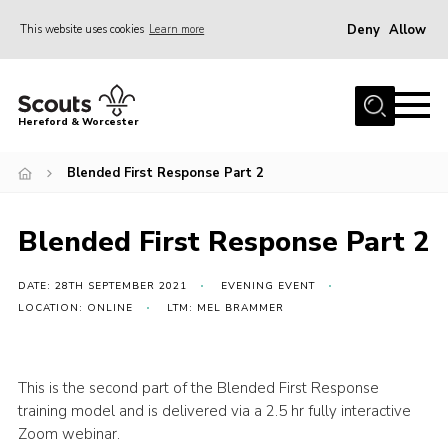
Deny
Allow
This website uses cookies
Learn more
Menu
Home
Hereford & Worcester
About us
Blended First Response Part 2
Join
News
Blended First Response Part 2
Events
Activities
DATE: 28TH SEPTEMBER 2021
EVENING EVENT
LOCATION: ONLINE
LTM: MEL BRAMMER
Kinver Camp
People
This is the second part of the Blended First Response
Programme
training model and is delivered via a 2.5 hr fully interactive
Zoom webinar.
Perception