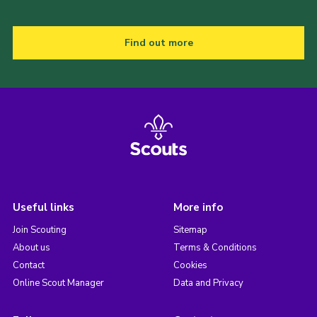
Find out more
Useful links
More info
Join Scouting
Sitemap
About us
Terms & Conditions
Contact
Cookies
Online Scout Manager
Data and Privacy