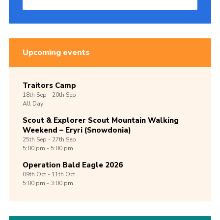
Upcoming events
Traitors Camp
18th
Sep -
20th
Sep
All Day
Scout & Explorer Scout Mountain Walking
Weekend – Eryri (Snowdonia)
25th
Sep -
27th
Sep
5:00 pm - 5:00 pm
Operation Bald Eagle 2026
09th
Oct -
11th
Oct
5:00 pm - 3:00 pm