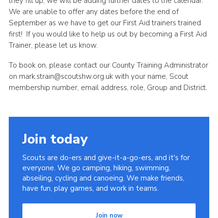
they fill up, we will be adding further dates to the calendar.
We are unable to offer any dates before the end of
September as we have to get our First Aid trainers trained
first! If you would like to help us out by becoming a First Aid
Trainer, please let us know.
To book on, please contact our County Training Administrator
on mark.strain@scoutshw.org.uk with your name, Scout
membership number, email address, role, Group and District.
Join today
Scouts are do-ers and give-it-a-go-ers, and it's for
everyone. We go camping, hiking, swimming,
abseiling, cycling and canoeing. We make friends,
have fun, play games, and work in teams.
Join now