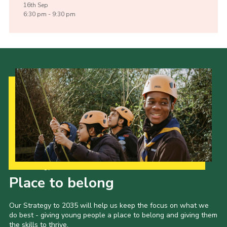
16th
Sep
6:30 pm - 9:30 pm
Our Strategy to 2035
Place to belong
Our Strategy to 2035 will help us keep the focus on what we
do best - giving young people a place to belong and giving them
the skills to thrive.