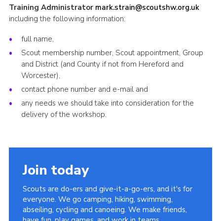
Training Administrator
mark.strain@scoutshw.org.uk
including the following information:
full name,
Scout membership number, Scout appointment, Group
and District (and County if not from Hereford and
Worcester),
contact phone number and e-mail and
any needs we should take into consideration for the
delivery of the workshop.
Join today
Scouts are do-ers and give-it-a-go-ers, and it's for
everyone. We go camping, hiking, swimming,
abseiling, cycling and canoeing. We make friends,
have fun, play games, and work in teams.