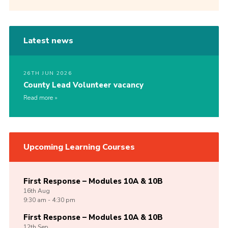
Latest news
26TH JUN 2026
County Lead Volunteer vacancy
Read more
Upcoming Learning Courses
First Response – Modules 10A & 10B
16th
Aug
9:30 am - 4:30 pm
First Response – Modules 10A & 10B
12th
Sep