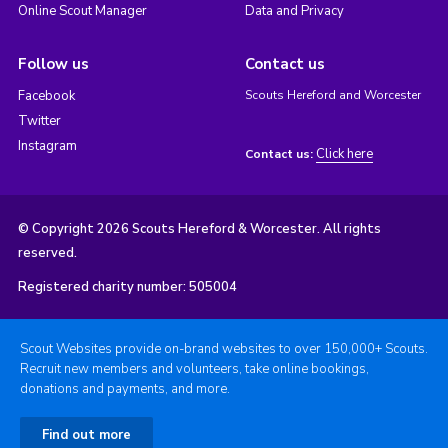
Online Scout Manager
Data and Privacy
Follow us
Contact us
Facebook
Scouts Hereford and Worcester
Twitter
Instagram
Click here
Contact us:
© Copyright 2026 Scouts Hereford & Worcester. All rights
reserved.
Registered charity number: 505004
Scout Websites provide on-brand websites to over 150,000+ Scouts.
Recruit new members and volunteers, take online bookings,
donations and payments, and more.
Find out more