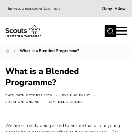
Deny
Allow
This website uses cookies
Learn more
Menu
Home
Hereford & Worcester
About us
What is a Blended Programme?
Join
News
What is a Blended
Events
Programme?
Activities
Kinver Camp
DATE: 20TH OCTOBER 2020
EVENING EVENT
LOCATION: ONLINE
LTM: MEL BRAMMER
People
Programme
We are currently being asked to ensure that all our young
Perception