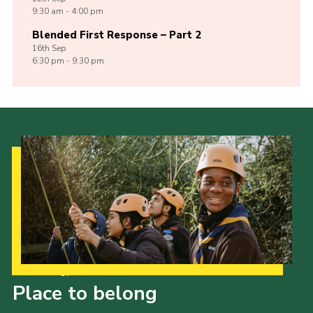
9:30 am - 4:00 pm
Blended First Response – Part 2
16th
Sep
6:30 pm - 9:30 pm
Our Strategy to 2035
Place to belong