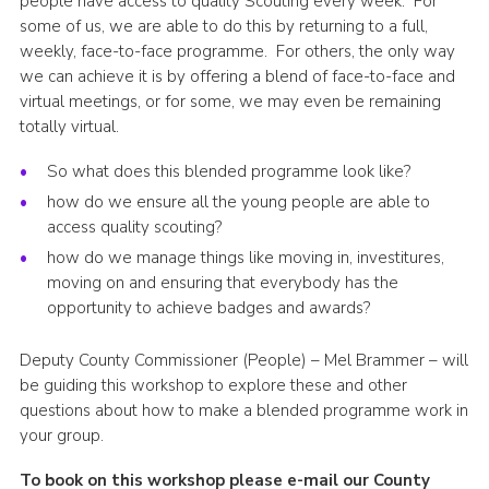
people have access to quality Scouting every week. For
some of us, we are able to do this by returning to a full,
Shop
weekly, face-to-face programme. For others, the only way
Join
we can achieve it is by offering a blend of face-to-face and
virtual meetings, or for some, we may even be remaining
Contact
totally virtual.
Cookies
So what does this blended programme look like?
Sitemap
how do we ensure all the young people are able to
access quality scouting?
how do we manage things like moving in, investitures,
moving on and ensuring that everybody has the
opportunity to achieve badges and awards?
Deputy County Commissioner (People) – Mel Brammer – will
be guiding this workshop to explore these and other
questions about how to make a blended programme work in
your group.
To book on this workshop please e-mail our County