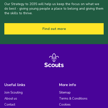
Our Strategy to 2035 will help us keep the focus on what we
do best - giving young people a place to belong and giving them
the skills to thrive.
Find out more
Useful links
More info
Join Scouting
Sitemap
About us
Terms & Conditions
Contact
Cookies