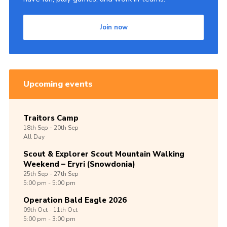
Join now
Upcoming events
Traitors Camp
18th
Sep -
20th
Sep
All Day
Scout & Explorer Scout Mountain Walking
Weekend – Eryri (Snowdonia)
25th
Sep -
27th
Sep
5:00 pm - 5:00 pm
Operation Bald Eagle 2026
09th
Oct -
11th
Oct
5:00 pm - 3:00 pm