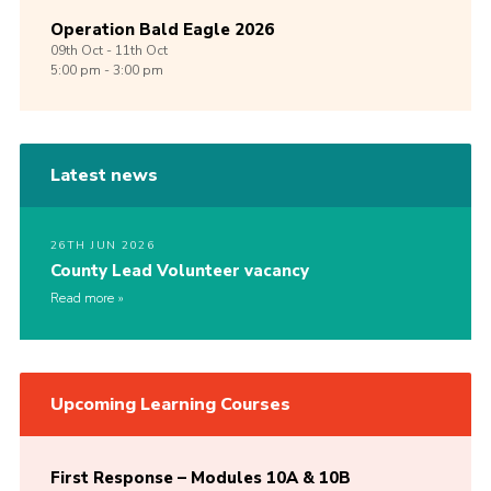
Operation Bald Eagle 2026
09th
Oct -
11th
Oct
5:00 pm - 3:00 pm
Latest news
26TH JUN 2026
County Lead Volunteer vacancy
Read more
Upcoming Learning Courses
First Response – Modules 10A & 10B