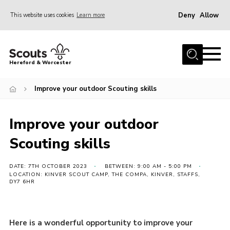
Deny
Allow
This website uses cookies
Learn more
Menu
Home
Hereford & Worcester
About us
Improve your outdoor Scouting skills
Join
News
Improve your outdoor
Events
Scouting skills
Activities
Kinver Camp
DATE: 7TH OCTOBER 2023
BETWEEN: 9:00 AM - 5:00 PM
LOCATION: KINVER SCOUT CAMP, THE COMPA, KINVER, STAFFS,
DY7 6HR
People
Programme
Here is a wonderful opportunity to improve your
Perception