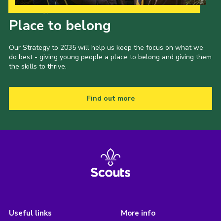
Our Strategy to 2035
Place to belong
Our Strategy to 2035 will help us keep the focus on what we
do best - giving young people a place to belong and giving them
the skills to thrive.
Find out more
Useful links
More info