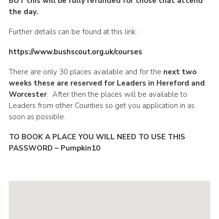
BUT this will be fully refunded for those that attend
the day.
Further details can be found at this link:
https://www.bushscout.org.uk/courses
There are only 30 places available and for the
next two
weeks these are reserved for Leaders in Hereford and
Worcester
. After then the places will be available to
Leaders from other Counties so get you application in as
soon as possible.
TO BOOK A PLACE YOU WILL NEED TO USE THIS
PASSWORD – Pumpkin10