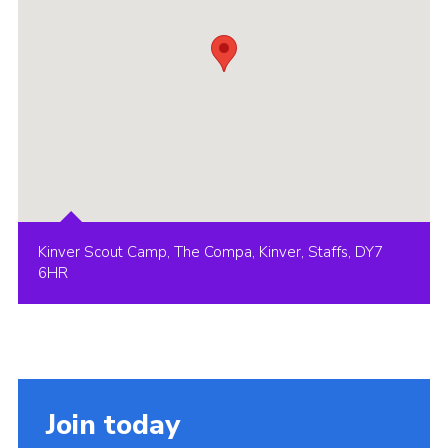
Kinver Scout Camp, The Compa, Kinver, Staffs, DY7
6HR
Join today