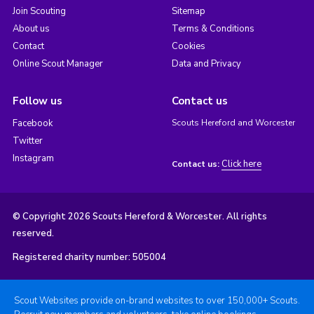
Join Scouting
Sitemap
About us
Terms & Conditions
Contact
Cookies
Online Scout Manager
Data and Privacy
Follow us
Contact us
Facebook
Scouts Hereford and Worcester
Twitter
Instagram
Click here
Contact us:
© Copyright 2026 Scouts Hereford & Worcester. All rights
reserved.
Registered charity number: 505004
Scout Websites provide on-brand websites to over 150,000+ Scouts.