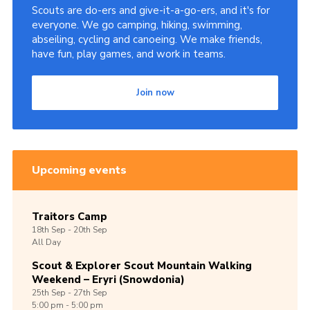
Scouts are do-ers and give-it-a-go-ers, and it's for
everyone. We go camping, hiking, swimming,
abseiling, cycling and canoeing. We make friends,
have fun, play games, and work in teams.
Join now
Upcoming events
Traitors Camp
18th
Sep -
20th
Sep
All Day
Scout & Explorer Scout Mountain Walking
Weekend – Eryri (Snowdonia)
25th
Sep -
27th
Sep
5:00 pm - 5:00 pm