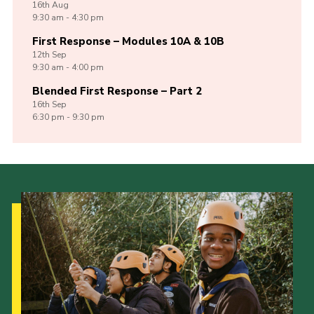
16th
Aug
9:30 am - 4:30 pm
First Response – Modules 10A & 10B
12th
Sep
9:30 am - 4:00 pm
Blended First Response – Part 2
16th
Sep
6:30 pm - 9:30 pm