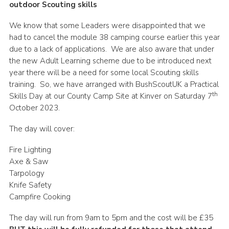
outdoor Scouting skills
Shop
We know that some Leaders were disappointed that we
Join
had to cancel the module 38 camping course earlier this year
due to a lack of applications. We are also aware that under
Contact
the new Adult Learning scheme due to be introduced next
Cookies
year there will be a need for some local Scouting skills
training. So, we have arranged with BushScoutUK a Practical
Sitemap
th
Skills Day at our County Camp Site at Kinver on Saturday 7
October 2023.
The day will cover:
Fire Lighting
Axe & Saw
Tarpology
Knife Safety
Campfire Cooking
The day will run from 9am to 5pm and the cost will be £35