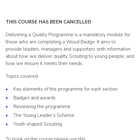
Shop
Join
THIS COURSE HAS BEEN CANCELLED
Contact
Delivering a Quality Programme is a mandatory module for
those who are completing a Wood Badge. It aims to
Cookies
provide leaders, managers and supporters with information
Sitemap
about how we deliver quality Scouting to young people, and
how we ensure it meets their needs.
Topics covered:
Key elements of the programme for each section
Badges and awards
Reviewing the programme
The Young Leader’s Scheme
Youth shaped Scouting
To book on the course please use this