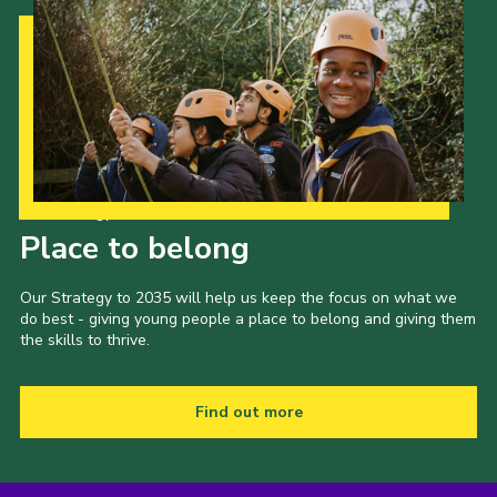
Our Strategy to 2035
Place to belong
Our Strategy to 2035 will help us keep the focus on what we
do best - giving young people a place to belong and giving them
the skills to thrive.
Find out more