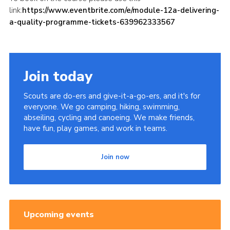
link:
https://www.eventbrite.com/e/module-12a-delivering-
a-quality-programme-tickets-639962333567
Join today
Scouts are do-ers and give-it-a-go-ers, and it's for
everyone. We go camping, hiking, swimming,
abseiling, cycling and canoeing. We make friends,
have fun, play games, and work in teams.
Join now
Upcoming events