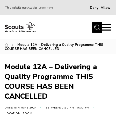
Deny
Allow
This website uses cookies
Learn more
Menu
Home
Hereford & Worcester
About us
Module 12A – Delivering a Quality Programme THIS
Join
COURSE HAS BEEN CANCELLED
News
Module 12A – Delivering a
Events
Quality Programme THIS
Activities
COURSE HAS BEEN
Kinver Camp
People
CANCELLED
Programme
DATE: 5TH JUNE 2024
BETWEEN: 7:30 PM - 9:30 PM
Perception
LOCATION: ZOOM