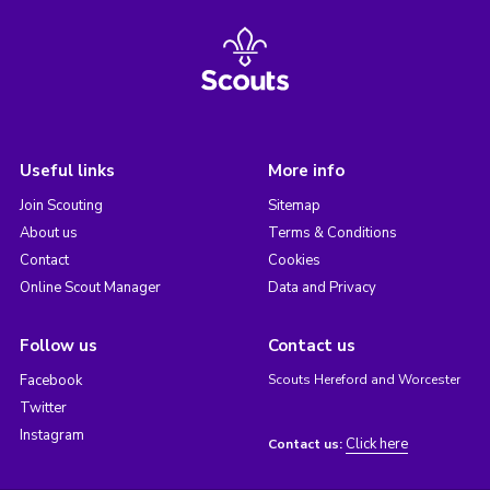
Useful links
More info
Join Scouting
Sitemap
About us
Terms & Conditions
Contact
Cookies
Online Scout Manager
Data and Privacy
Follow us
Contact us
Facebook
Scouts Hereford and Worcester
Twitter
Instagram
Click here
Contact us: