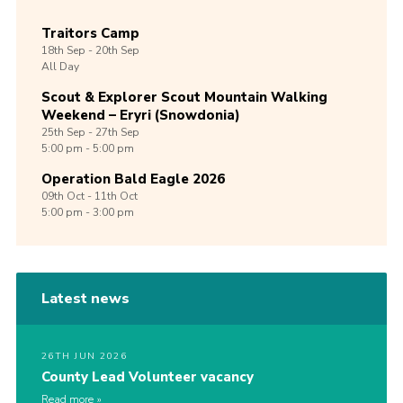
Traitors Camp
18th
Sep -
20th
Sep
All Day
Scout & Explorer Scout Mountain Walking
Weekend – Eryri (Snowdonia)
25th
Sep -
27th
Sep
5:00 pm - 5:00 pm
Operation Bald Eagle 2026
09th
Oct -
11th
Oct
5:00 pm - 3:00 pm
Latest news
26TH JUN 2026
County Lead Volunteer vacancy
Read more