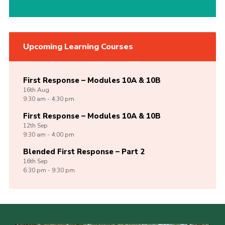
Upcoming Learning Courses
First Response – Modules 10A & 10B
16th
Aug
9:30 am - 4:30 pm
First Response – Modules 10A & 10B
12th
Sep
9:30 am - 4:00 pm
Blended First Response – Part 2
16th
Sep
6:30 pm - 9:30 pm