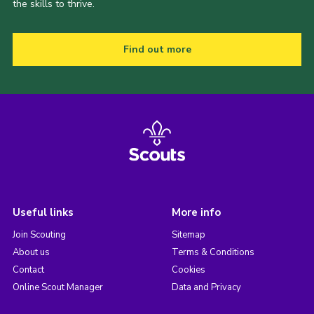
the skills to thrive.
Find out more
Useful links
More info
Join Scouting
Sitemap
About us
Terms & Conditions
Contact
Cookies
Online Scout Manager
Data and Privacy