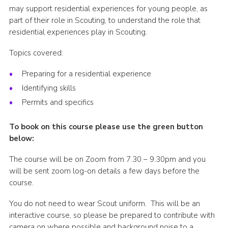
may support residential experiences for young people, as
Shop
part of their role in Scouting, to understand the role that
Join
residential experiences play in Scouting.
Contact
Topics covered:
Cookies
Preparing for a residential experience
Identifying skills
Sitemap
Permits and specifics
To book on this course please use the green button
below:
The course will be on Zoom from 7.30 – 9.30pm and you
will be sent zoom log-on details a few days before the
course.
You do not need to wear Scout uniform. This will be an
interactive course, so please be prepared to contribute with
camera on where possible and background noise to a