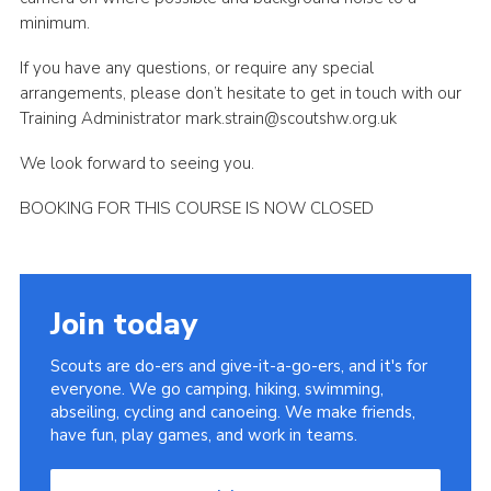
minimum.
If you have any questions, or require any special
arrangements, please don’t hesitate to get in touch with our
Training Administrator mark.strain@scoutshw.org.uk
We look forward to seeing you.
BOOKING FOR THIS COURSE IS NOW CLOSED
Join today
Scouts are do-ers and give-it-a-go-ers, and it's for
everyone. We go camping, hiking, swimming,
abseiling, cycling and canoeing. We make friends,
have fun, play games, and work in teams.