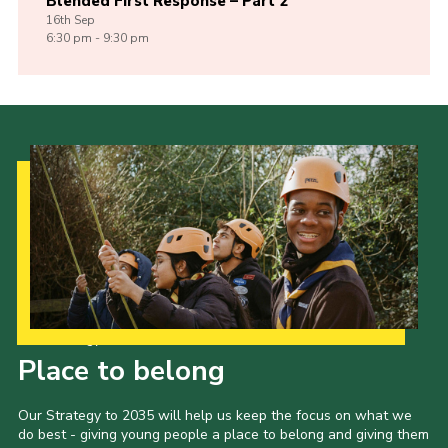
Blended First Response – Part 2
16th
Sep
6:30 pm - 9:30 pm
Our Strategy to 2035
Place to belong
Our Strategy to 2035 will help us keep the focus on what we
do best - giving young people a place to belong and giving them