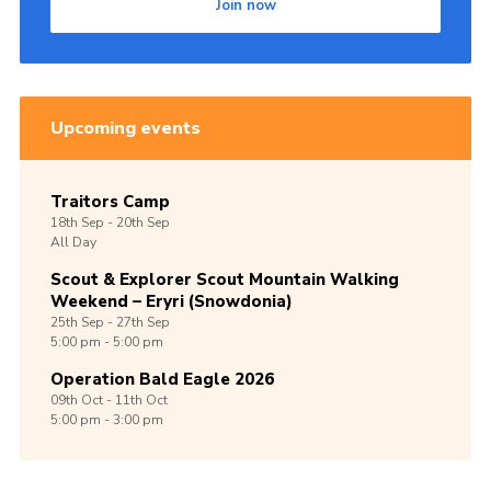
Join now
Upcoming events
Traitors Camp
18th
Sep -
20th
Sep
All Day
Scout & Explorer Scout Mountain Walking
Weekend – Eryri (Snowdonia)
25th
Sep -
27th
Sep
5:00 pm - 5:00 pm
Operation Bald Eagle 2026
09th
Oct -
11th
Oct
5:00 pm - 3:00 pm