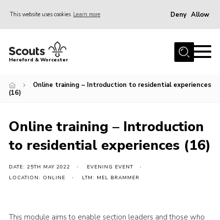
Deny
Allow
This website uses cookies
Learn more
Menu
Home
Hereford & Worcester
About us
Online training – Introduction to residential experiences
Join
(16)
News
Online training – Introduction
Events
to residential experiences (16)
Activities
Kinver Camp
DATE: 25TH MAY 2022
EVENING EVENT
People
LOCATION: ONLINE
LTM: MEL BRAMMER
Programme
Perception
This module aims to enable section leaders and those who