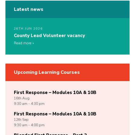
Latest news
26TH JUN 2026
County Lead Volunteer vacancy
Read more
Upcoming Learning Courses
First Response – Modules 10A & 10B
16th
Aug
9:30 am - 4:30 pm
First Response – Modules 10A & 10B
12th
Sep
9:30 am - 4:00 pm