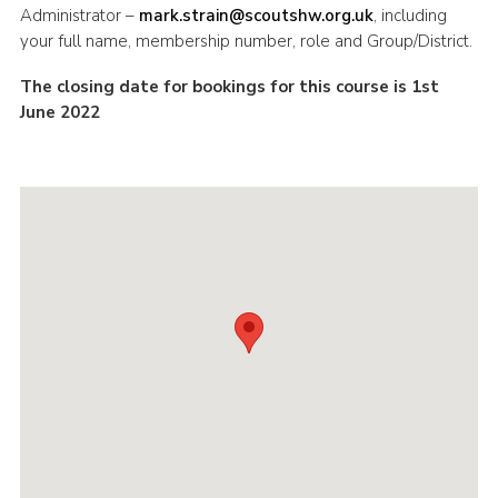
Administrator –
mark.strain@scoutshw.org.uk
, including
your full name, membership number, role and Group/District.
The closing date for bookings for this course is 1st
June 2022