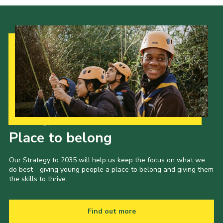
Our Strategy to 2035
Place to belong
Our Strategy to 2035 will help us keep the focus on what we
do best - giving young people a place to belong and giving them
the skills to thrive.
Find out more