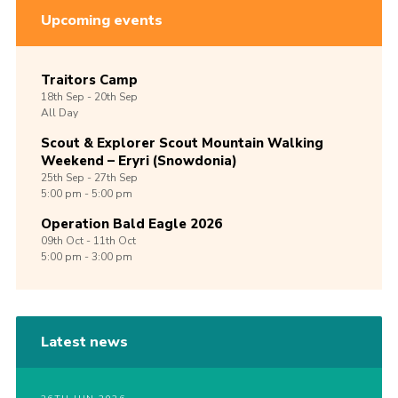
Upcoming events
Traitors Camp
18th
Sep -
20th
Sep
All Day
Scout & Explorer Scout Mountain Walking
Weekend – Eryri (Snowdonia)
25th
Sep -
27th
Sep
5:00 pm - 5:00 pm
Operation Bald Eagle 2026
09th
Oct -
11th
Oct
5:00 pm - 3:00 pm
Latest news