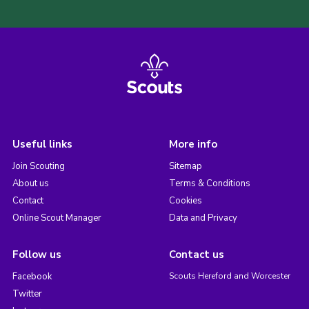
Useful links
More info
Join Scouting
Sitemap
About us
Terms & Conditions
Contact
Cookies
Online Scout Manager
Data and Privacy
Follow us
Contact us
Facebook
Scouts Hereford and Worcester
Twitter