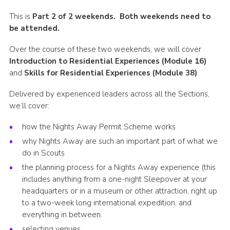
Shop
This is
Part 2 of 2 weekends. Both weekends need to
be attended.
Join
Over the course of these two weekends, we will cover
Contact
Introduction to Residential Experiences (Module 16)
Cookies
and
Skills for Residential Experiences (Module 38)
.
Sitemap
Delivered by experienced leaders across all the Sections,
we’ll cover:
how the Nights Away Permit Scheme works
why Nights Away are such an important part of what we
do in Scouts
the planning process for a Nights Away experience (this
includes anything from a one-night Sleepover at your
headquarters or in a museum or other attraction, right up
to a two-week long international expedition, and
everything in between.
selecting venues