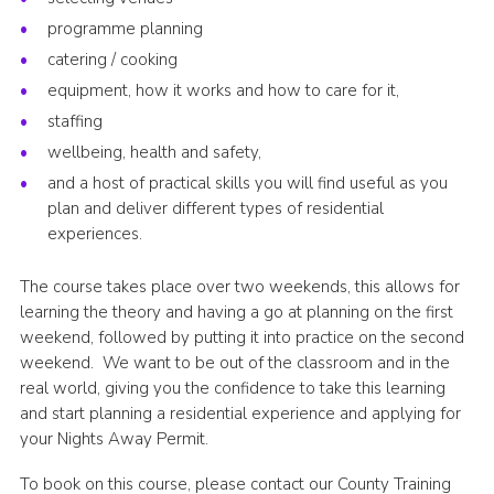
programme planning
catering / cooking
equipment, how it works and how to care for it,
staffing
wellbeing, health and safety,
and a host of practical skills you will find useful as you
plan and deliver different types of residential
experiences.
The course takes place over two weekends, this allows for
learning the theory and having a go at planning on the first
weekend, followed by putting it into practice on the second
weekend. We want to be out of the classroom and in the
real world, giving you the confidence to take this learning
and start planning a residential experience and applying for
your Nights Away Permit.
To book on this course, please contact our County Training