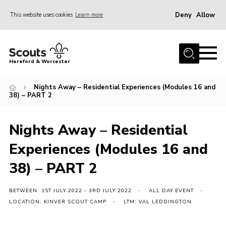
Deny
Allow
This website uses cookies
Learn more
Menu
Home
Hereford & Worcester
About us
Nights Away – Residential Experiences (Modules 16 and
Join
38) – PART 2
News
Nights Away – Residential
Events
Experiences (Modules 16 and
Activities
38) – PART 2
Kinver Camp
People
BETWEEN: 1ST JULY 2022 - 3RD JULY 2022
ALL DAY EVENT
Programme
LOCATION: KINVER SCOUT CAMP
LTM: VAL LEDDINGTON
Perception