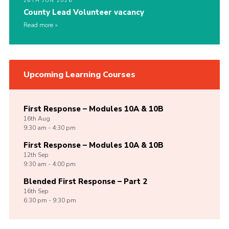
26TH JUN 2026
County Lead Volunteer vacancy
Read more
Upcoming Learning Courses
First Response – Modules 10A & 10B
16th
Aug
9:30 am - 4:30 pm
First Response – Modules 10A & 10B
12th
Sep
9:30 am - 4:00 pm
Blended First Response – Part 2
16th
Sep
6:30 pm - 9:30 pm