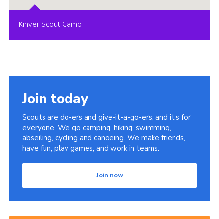
Kinver Scout Camp
Join today
Scouts are do-ers and give-it-a-go-ers, and it's for
everyone. We go camping, hiking, swimming,
abseiling, cycling and canoeing. We make friends,
have fun, play games, and work in teams.
Join now