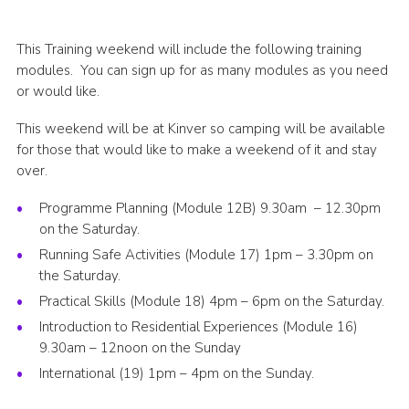
Shop
This Training weekend will include the following training
Join
modules. You can sign up for as many modules as you need
Contact
or would like.
Cookies
This weekend will be at Kinver so camping will be available
for those that would like to make a weekend of it and stay
Sitemap
over.
Programme Planning (Module 12B) 9.30am – 12.30pm
on the Saturday.
Running Safe Activities (Module 17) 1pm – 3.30pm on
the Saturday.
Practical Skills (Module 18) 4pm – 6pm on the Saturday.
Introduction to Residential Experiences (Module 16)
9.30am – 12noon on the Sunday
International (19) 1pm – 4pm on the Sunday.