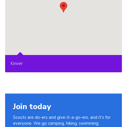
Kinver
Join today
Scouts are do-ers and give-it-a-go-ers, and it's for
everyone. We go camping, hiking, swimming,