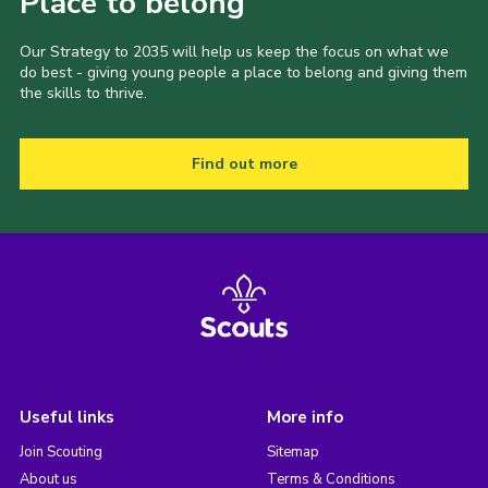
Place to belong
Our Strategy to 2035 will help us keep the focus on what we
do best - giving young people a place to belong and giving them
the skills to thrive.
Find out more
Useful links
More info
Join Scouting
Sitemap
About us
Terms & Conditions