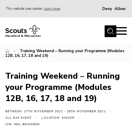
Deny
Allow
This website uses cookies
Learn more
Menu
Home
Hereford & Worcester
About us
Training Weekend – Running your Programme (Modules
Join
12B, 16, 17, 18 and 19)
News
Training Weekend – Running
Events
your Programme (Modules
Activities
12B, 16, 17, 18 and 19)
Kinver Camp
People
BETWEEN: 27TH NOVEMBER 2021 - 28TH NOVEMBER 2021
Programme
ALL DAY EVENT
LOCATION: KINVER
LTM: MEL BRAMMER
Perception