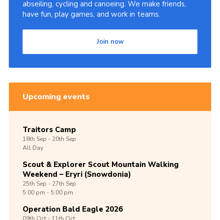
abseiling, cycling and canoeing. We make friends,
have fun, play games, and work in teams.
Join now
Upcoming events
Traitors Camp
18th
Sep -
20th
Sep
All Day
Scout & Explorer Scout Mountain Walking
Weekend – Eryri (Snowdonia)
25th
Sep -
27th
Sep
5:00 pm - 5:00 pm
Operation Bald Eagle 2026
09th
Oct -
11th
Oct