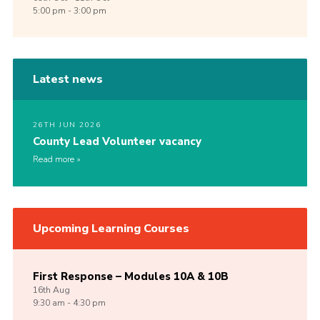
5:00 pm - 3:00 pm
Latest news
26TH JUN 2026
County Lead Volunteer vacancy
Read more
Upcoming Learning Courses
First Response – Modules 10A & 10B
16th
Aug
9:30 am - 4:30 pm