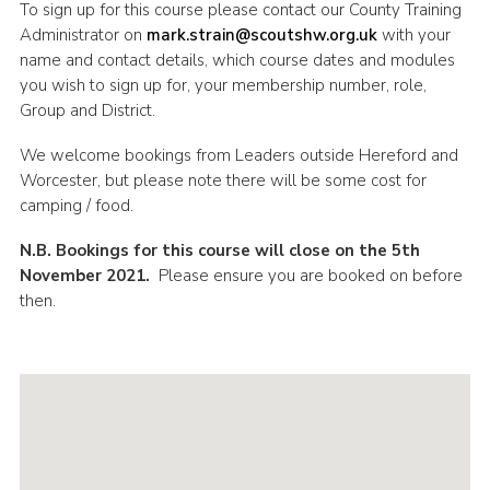
To sign up for this course please contact our County Training
Administrator on
mark.strain@scoutshw.org.uk
with your
name and contact details, which course dates and modules
you wish to sign up for, your membership number, role,
Group and District.
We welcome bookings from Leaders outside Hereford and
Worcester, but please note there will be some cost for
camping / food.
N.B. Bookings for this course will close on the 5th
November 2021.
Please ensure you are booked on before
then.