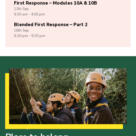
First Response – Modules 10A & 10B
12th
Sep
9:30 am - 4:00 pm
Blended First Response – Part 2
16th
Sep
6:30 pm - 9:30 pm
Our Strategy to 2035