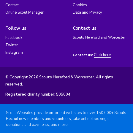
Contact
Cookies
Online Scout Manager
Data and Privacy
Follow us
Contact us
Facebook
Scouts Hereford and Worcester
Twitter
Instagram
Click here
Contact us:
© Copyright 2026 Scouts Hereford & Worcester. All rights
reserved.
Registered charity number: 505004
Scout Websites provide on-brand websites to over 150,000+ Scouts.
Recruit new members and volunteers, take online bookings,
donations and payments, and more.