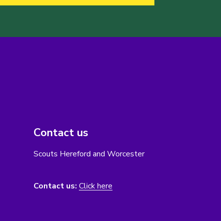
Contact us
Scouts Hereford and Worcester
Contact us:
Click here