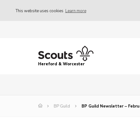
This website uses cookies
Learn more
Hereford & Worcester
BP Guild
BP Guild Newsletter – Febru