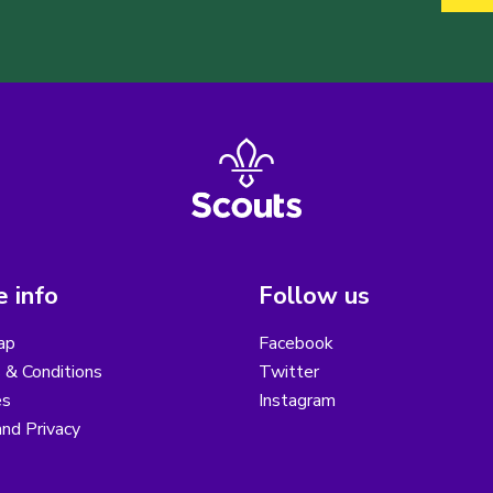
 info
Follow us
ap
Facebook
 & Conditions
Twitter
es
Instagram
nd Privacy