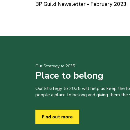
BP Guild Newsletter - February 2023
Our Strategy to 2035
Place to belong
Our Strategy to 2035 will help us keep the f
people a place to belong and giving them the sk
Find out more