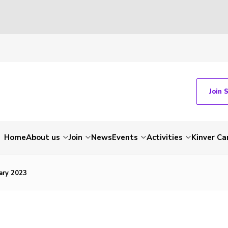
Join 
Home
About us
Join
News
Events
Activities
Kinver C
ary 2023