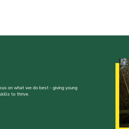
ocus on what we do best - giving young
ills to thrive.