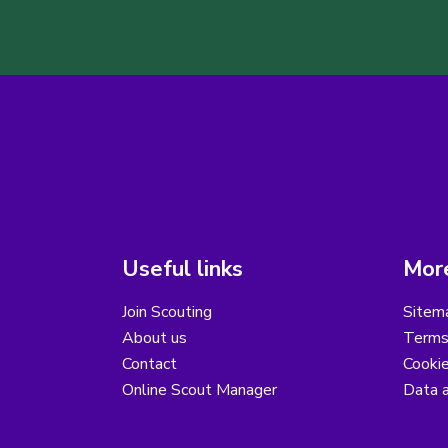
Useful links
More
Join Scouting
Sitem
About us
Terms
Contact
Cooki
Online Scout Manager
Data a