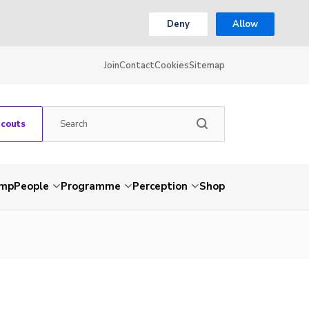
Deny
Allow
Join
Contact
Cookies
Sitemap
Scouts
amp
People
Programme
Perception
Shop