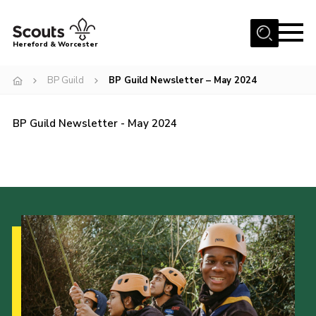
Menu
Hereford & Worcester
Home
BP Guild
BP Guild Newsletter – May 2024
About us
BP Guild Newsletter - May 2024
Join
News
Events
Activities
Kinver Camp
People
Programme
Perception