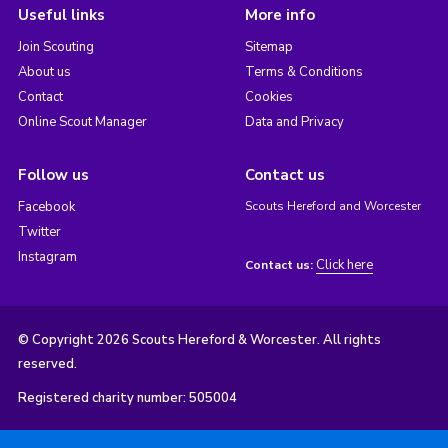
Useful links
More info
Join Scouting
Sitemap
About us
Terms & Conditions
Contact
Cookies
Online Scout Manager
Data and Privacy
Follow us
Contact us
Facebook
Scouts Hereford and Worcester
Twitter
Instagram
Click here
Contact us:
© Copyright 2026 Scouts Hereford & Worcester. All rights
reserved.
Registered charity number: 505004