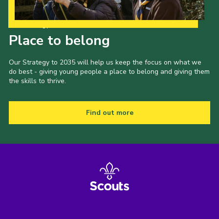
Shop
Our Strategy to 2035
Join
Place to belong
Contact
Our Strategy to 2035 will help us keep the focus on what we
Cookies
do best - giving young people a place to belong and giving them
the skills to thrive.
Sitemap
Find out more