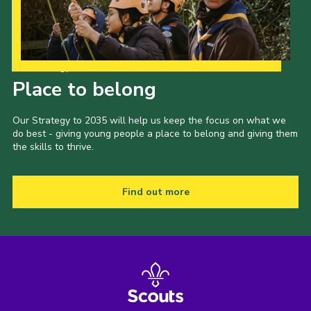
Our Strategy to 2035
Place to belong
Our Strategy to 2035 will help us keep the focus on what we
do best - giving young people a place to belong and giving them
the skills to thrive.
Find out more