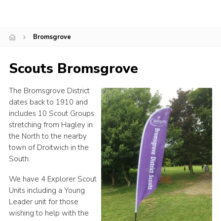
Shop
Join
Bromsgrove
Contact
Scouts Bromsgrove
Cookies
Sitemap
The Bromsgrove District
dates back to 1910 and
includes 10 Scout Groups
stretching from Hagley in
the North to the nearby
town of Droitwich in the
South.
We have 4 Explorer Scout
Units including a Young
Leader unit for those
wishing to help with the