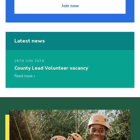
Join now
Latest news
26TH JUN 2026
County Lead Volunteer vacancy
Read more