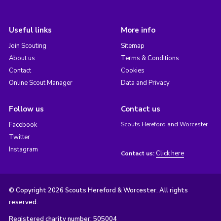
Useful links
More info
Join Scouting
Sitemap
About us
Terms & Conditions
Contact
Cookies
Online Scout Manager
Data and Privacy
Follow us
Contact us
Facebook
Scouts Hereford and Worcester
Twitter
Instagram
Click here
Contact us:
© Copyright 2026 Scouts Hereford & Worcester. All rights
reserved.
Registered charity number: 505004