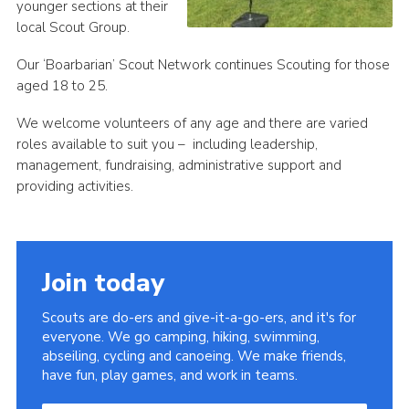
younger sections at their
local Scout Group.
Our ‘Boarbarian’ Scout Network continues Scouting for those
aged 18 to 25.
We welcome volunteers of any age and there are varied
roles available to suit you – including leadership,
management, fundraising, administrative support and
providing activities.
Join today
Scouts are do-ers and give-it-a-go-ers, and it's for
everyone. We go camping, hiking, swimming,
abseiling, cycling and canoeing. We make friends,
have fun, play games, and work in teams.