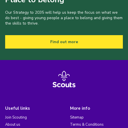
Our Strategy to 2035 will help us keep the focus on what we
do best - giving young people a place to belong and giving them
the skills to thrive.
Find out more
Useful links
More info
Join Scouting
Sitemap
About us
Terms & Conditions