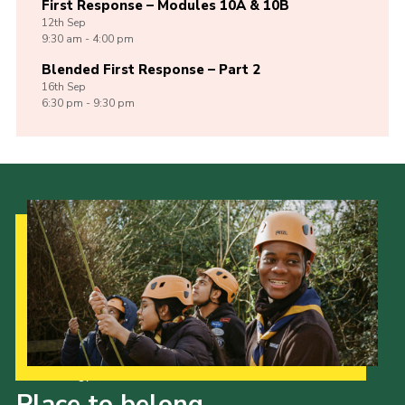
First Response – Modules 10A & 10B
12th
Sep
9:30 am - 4:00 pm
Blended First Response – Part 2
16th
Sep
6:30 pm - 9:30 pm
Our Strategy to 2035
Place to belong