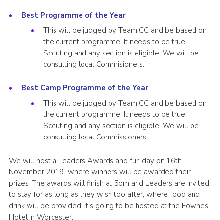
Best Programme of the Year
This will be judged by Team CC and be based on
the current programme. It needs to be true
Scouting and any section is eligible. We will be
consulting local Commisioners.
Best Camp Programme of the Year
This will be judged by Team CC and be based on
the current programme. It needs to be true
Scouting and any section is eligible. We will be
consulting local Commissioners.
We will host a Leaders Awards and fun day on 16th
November 2019 where winners will be awarded their
prizes. The awards will finish at 5pm and Leaders are invited
to stay for as long as they wish too after, where food and
drink will be provided. It’s going to be hosted at the Fownes
Hotel in Worcester.