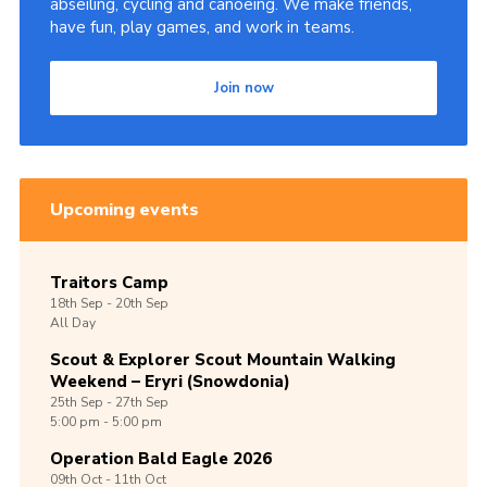
abseiling, cycling and canoeing. We make friends,
have fun, play games, and work in teams.
Join now
Upcoming events
Traitors Camp
18th
Sep -
20th
Sep
All Day
Scout & Explorer Scout Mountain Walking
Weekend – Eryri (Snowdonia)
25th
Sep -
27th
Sep
5:00 pm - 5:00 pm
Operation Bald Eagle 2026
09th
Oct -
11th
Oct