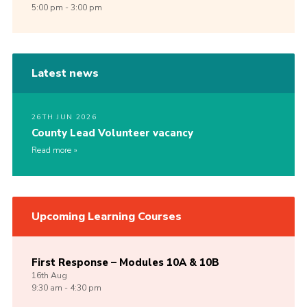
5:00 pm - 3:00 pm
Latest news
26TH JUN 2026
County Lead Volunteer vacancy
Read more
Upcoming Learning Courses
First Response – Modules 10A & 10B
16th
Aug
9:30 am - 4:30 pm