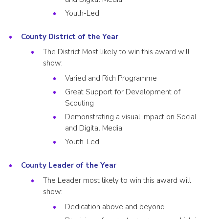
Youth-Led
County District of the Year
The District Most likely to win this award will
show:
Varied and Rich Programme
Great Support for Development of
Scouting
Demonstrating a visual impact on Social
and Digital Media
Youth-Led
County Leader of the Year
The Leader most likely to win this award will
show:
Dedication above and beyond