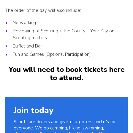
The order of the day will also include:
Networking
Reviewing of Scouting in the County – Your Say on
Scouting matters
Buffet and Bar
Fun and Games (Optional Participation)
You will need to book tickets here
to attend.
Join today
Scouts are do-ers and give-it-a-go-ers, and it's for
everyone. We go camping, hiking, swimming,