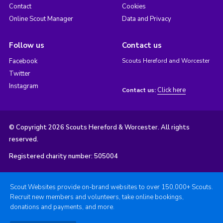
Contact
Cookies
Online Scout Manager
Data and Privacy
Follow us
Contact us
Facebook
Scouts Hereford and Worcester
Twitter
Instagram
Click here
Contact us:
© Copyright 2026 Scouts Hereford & Worcester. All rights
reserved.
Registered charity number: 505004
Scout Websites provide on-brand websites to over 150,000+ Scouts.
Recruit new members and volunteers, take online bookings,
donations and payments, and more.