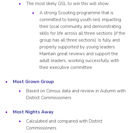
The most likely GSL to win this will show:
A strong Scouting programme that is
committed to being youth-led, impacting
their local community and demonstrating
skills for life across all three sections (if the
group has all three sections). Is fully and
properly supported by young leaders.
Maintain great reviews and support the
adult leaders, working successfully with
their executive committee.
Most Grown Group
Based on Census data and review in Autumn with
District Commissioners
Most Nights Away
Calculated and compared with District
Commissioners