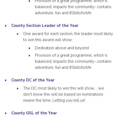
Provision of a great programme, which is
balanced, impacts the community- contains
adventure, fun and #Skillsforlife
County Section Leader of the Year
One award for each section, the leader most likely
to win this award will show:
Dedication above and beyond
Provision of a great programme, which is
balanced, impacts the community- contains
adventure, fun and #Skillsforlife
County DC of the Year
The DC most likely to win this will show…. we
don’t know this will be based on nominations
nearer the time. Letting you tell us!
County GSL of the Year