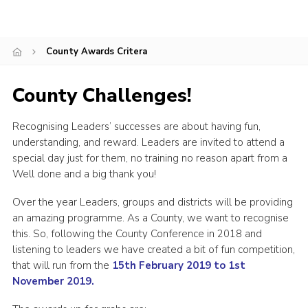
Shop
Join
County Awards Critera
Contact
County Challenges!
Cookies
Sitemap
Recognising Leaders’ successes are about having fun,
understanding, and reward. Leaders are invited to attend a
special day just for them, no training no reason apart from a
Well done and a big thank you!
Over the year Leaders, groups and districts will be providing
an amazing programme. As a County, we want to recognise
this. So, following the County Conference in 2018 and
listening to leaders we have created a bit of fun competition,
that will run from the
1
5th February 2019 to 1st
November 2019.