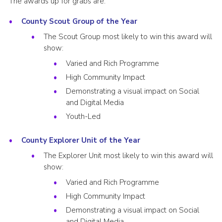
The awards up for grabs are:
County Scout Group of the Year
The Scout Group most likely to win this award will
show:
Varied and Rich Programme
High Community Impact
Demonstrating a visual impact on Social
and Digital Media
Youth-Led
County Explorer Unit of the Year
The Explorer Unit most likely to win this award will
show:
Varied and Rich Programme
High Community Impact
Demonstrating a visual impact on Social
and Digital Media