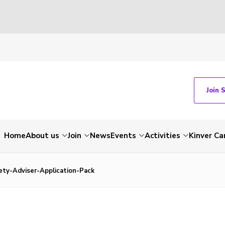
Join 
Home
About us
Join
News
Events
Activities
Kinver C
ety-Adviser-Application-Pack