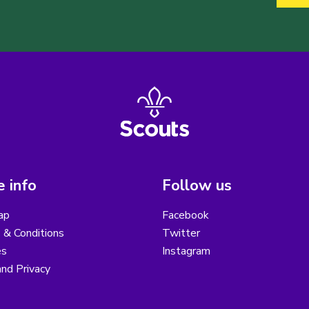
 info
Follow us
ap
Facebook
 & Conditions
Twitter
es
Instagram
nd Privacy