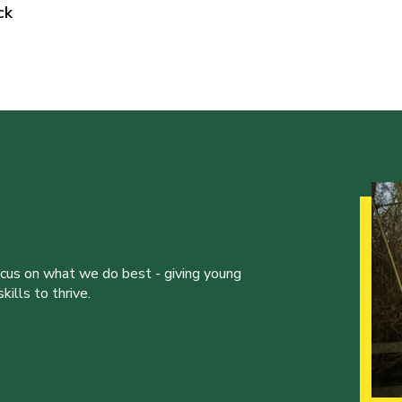
ck
ocus on what we do best - giving young
ills to thrive.