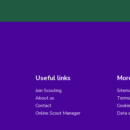
Useful links
More
Join Scouting
Sitem
About us
Terms
Contact
Cooki
Online Scout Manager
Data a