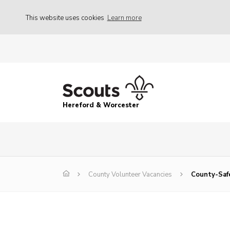
This website uses cookies
Learn more
Hereford & Worcester
County Volunteer Vacancies
County-Saf