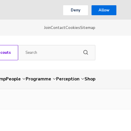
Deny
Allow
Join
Contact
Cookies
Sitemap
Scouts
amp
People
Programme
Perception
Shop