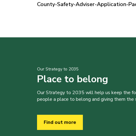
County-Safety-Adviser-Application-Pa
Our Strategy to 2035
Place to belong
Our Strategy to 2035 will help us keep the f
people a place to belong and giving them the sk
Find out more