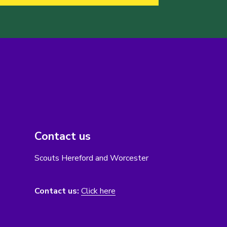
Contact us
Scouts Hereford and Worcester
Contact us:
Click here