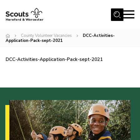
Menu
Hereford & Worcester
Home
County Volunteer Vacancies
DCC-Activities-
Application-Pack-sept-2021
About us
Join
DCC-Activities-Application-Pack-sept-2021
News
Events
Activities
Kinver Camp
People
Programme
Perception