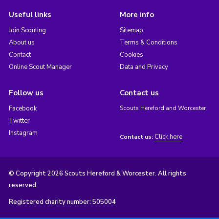
Useful links
More info
Join Scouting
Sitemap
About us
Terms & Conditions
Contact
Cookies
Online Scout Manager
Data and Privacy
Follow us
Contact us
Facebook
Scouts Hereford and Worcester
Twitter
Instagram
Click here
Contact us:
© Copyright 2026 Scouts Hereford & Worcester. All rights
reserved.
Registered charity number: 505004