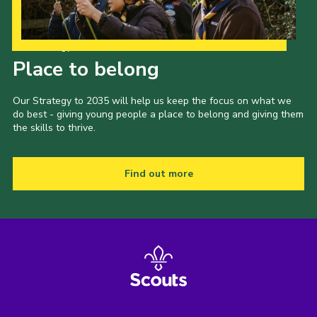
Shop
Join
Our Strategy to 2035
Place to belong
Contact
Cookies
Our Strategy to 2035 will help us keep the focus on what we
do best - giving young people a place to belong and giving them
Sitemap
the skills to thrive.
Find out more