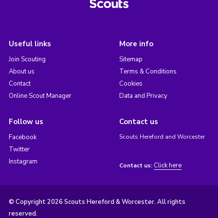
Useful links
More info
Join Scouting
Sitemap
About us
Terms & Conditions
Contact
Cookies
Online Scout Manager
Data and Privacy
Follow us
Contact us
Facebook
Scouts Hereford and Worcester
Twitter
Instagram
Click here
Contact us:
© Copyright 2026 Scouts Hereford & Worcester. All rights
reserved.