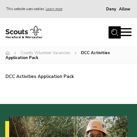
Deny
Allow
This website uses cookies
Learn more
Menu
Home
Hereford & Worcester
About us
County Volunteer Vacancies
DCC Activities
Join
Application Pack
News
DCC Activities Application Pack
Events
Activities
Kinver Camp
People
Programme
Perception