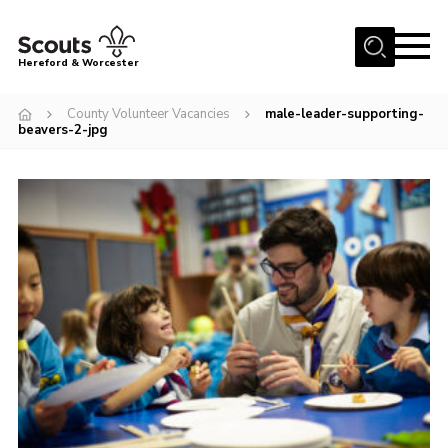
Menu
Hereford & Worcester
Home
County Volunteer Vacancies
male-leader-supporting-
beavers-2-jpg
About us
Join
News
Events
Activities
Kinver Camp
People
Programme
Perception