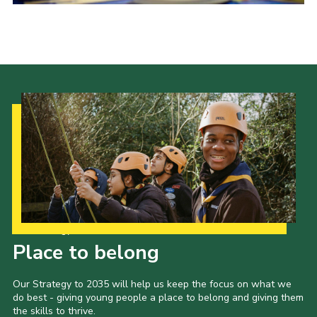
Shop
Join
Contact
Cookies
Sitemap
Our Strategy to 2035
Place to belong
Our Strategy to 2035 will help us keep the focus on what we
do best - giving young people a place to belong and giving them
the skills to thrive.