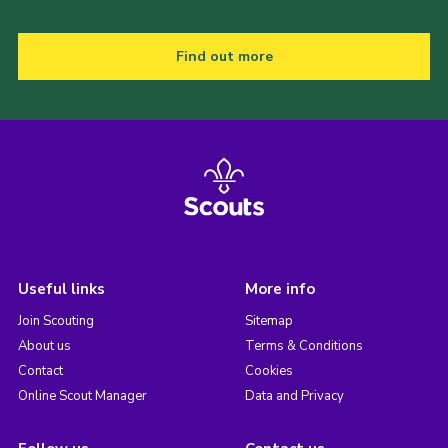
Find out more
Useful links
More info
Join Scouting
Sitemap
About us
Terms & Conditions
Contact
Cookies
Online Scout Manager
Data and Privacy