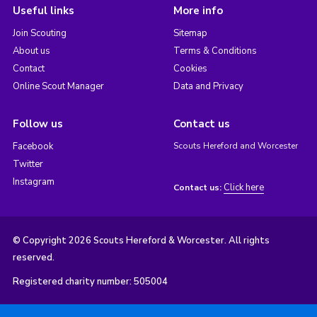
Useful links
More info
Join Scouting
Sitemap
About us
Terms & Conditions
Contact
Cookies
Online Scout Manager
Data and Privacy
Follow us
Contact us
Facebook
Scouts Hereford and Worcester
Twitter
Instagram
Click here
Contact us:
© Copyright 2026 Scouts Hereford & Worcester. All rights
reserved.
Registered charity number: 505004