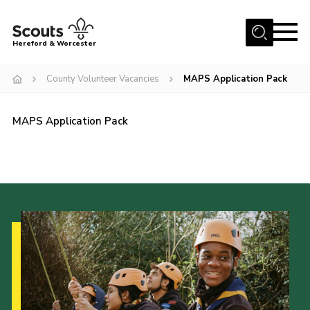
Menu
Hereford & Worcester
Home
County Volunteer Vacancies
MAPS Application Pack
About us
MAPS Application Pack
Join
News
Events
Activities
Kinver Camp
People
Programme
Perception