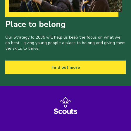
Shop
Our Strategy to 2035
Join
Place to belong
Contact
Our Strategy to 2035 will help us keep the focus on what we
Cookies
do best - giving young people a place to belong and giving them
the skills to thrive.
Sitemap
Find out more