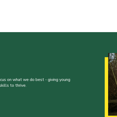
ocus on what we do best - giving young
ills to thrive.