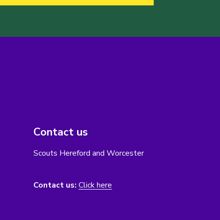
Contact us
Scouts Hereford and Worcester
Contact us:
Click here