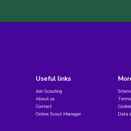
Useful links
More
Join Scouting
Sitem
About us
Terms
Contact
Cooki
Online Scout Manager
Data a