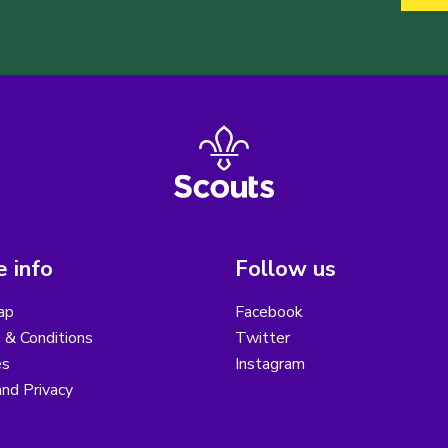
 info
Follow us
ap
Facebook
 & Conditions
Twitter
es
Instagram
nd Privacy