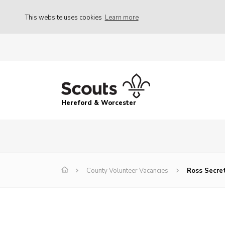
This website uses cookies
Learn more
Hereford & Worcester
County Volunteer Vacancies
Ross Secret