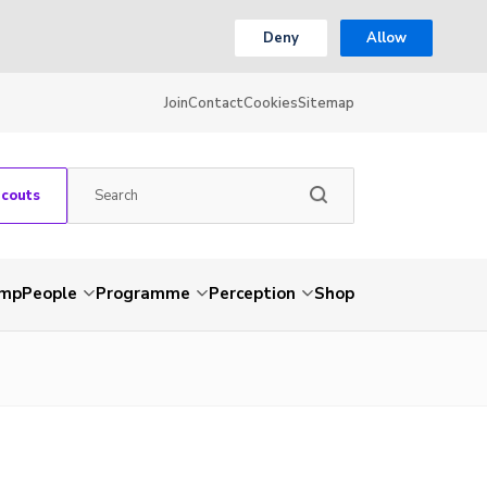
Deny
Allow
Join
Contact
Cookies
Sitemap
Scouts
amp
People
Programme
Perception
Shop