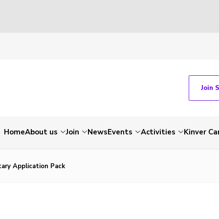
Join 
Home
About us
Join
News
Events
Activities
Kinver C
ary Application Pack