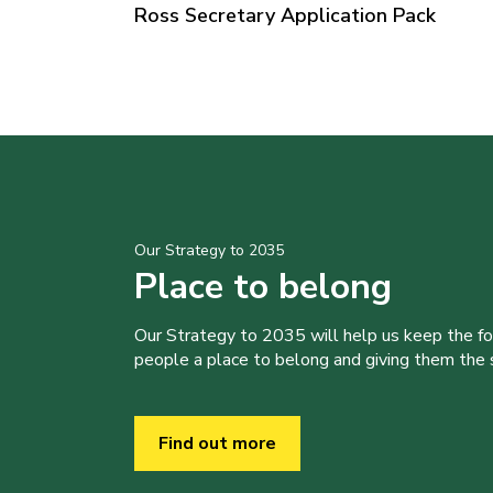
Ross Secretary Application Pack
Our Strategy to 2035
Place to belong
Our Strategy to 2035 will help us keep the f
people a place to belong and giving them the sk
Find out more