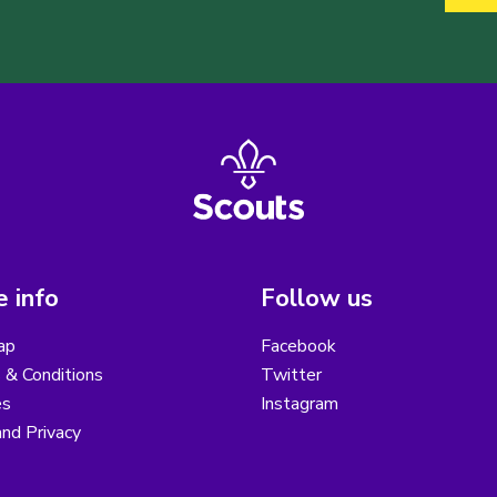
 info
Follow us
ap
Facebook
 & Conditions
Twitter
es
Instagram
nd Privacy