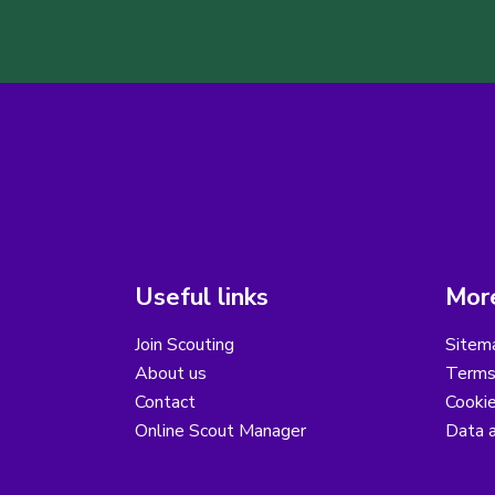
Useful links
More
Join Scouting
Sitem
About us
Terms
Contact
Cooki
Online Scout Manager
Data a