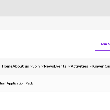
Join 
Home
About us
Join
News
Events
Activities
Kinver C
hair Application Pack