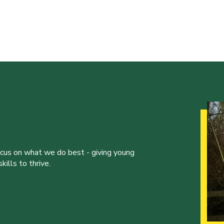
ocus on what we do best - giving young
ills to thrive.