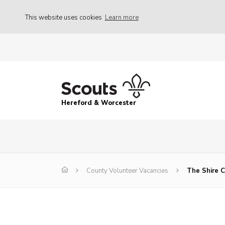
This website uses cookies
Learn more
Hereford & Worcester
County Volunteer Vacancies
The Shire C