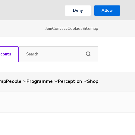
Deny
Allow
Join
Contact
Cookies
Sitemap
Scouts
amp
People
Programme
Perception
Shop