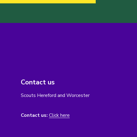
Contact us
Scouts Hereford and Worcester
Contact us:
Click here