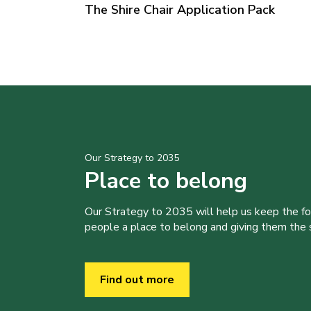
The Shire Chair Application Pack
Our Strategy to 2035
Place to belong
Our Strategy to 2035 will help us keep the f
people a place to belong and giving them the sk
Find out more