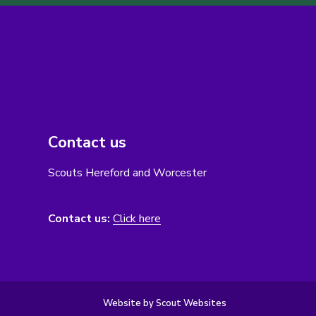
Contact us
Scouts Hereford and Worcester
Contact us:
Click here
Website by Scout Websites