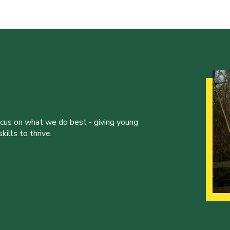
ocus on what we do best - giving young
ills to thrive.