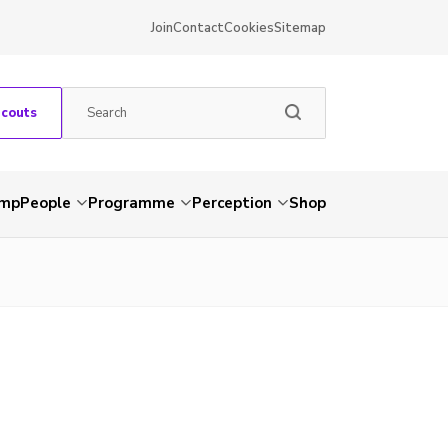
Join
Contact
Cookies
Sitemap
Scouts
amp
People
Programme
Perception
Shop