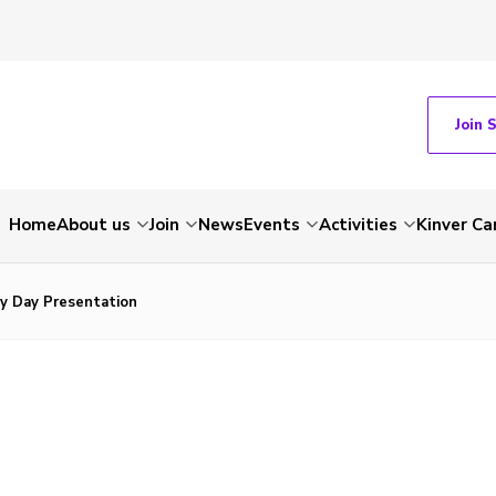
Join 
Home
About us
Join
News
Events
Activities
Kinver C
y Day Presentation