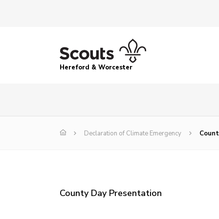
Hereford & Worcester
Declaration of Climate Emergency
Count
County Day Presentation