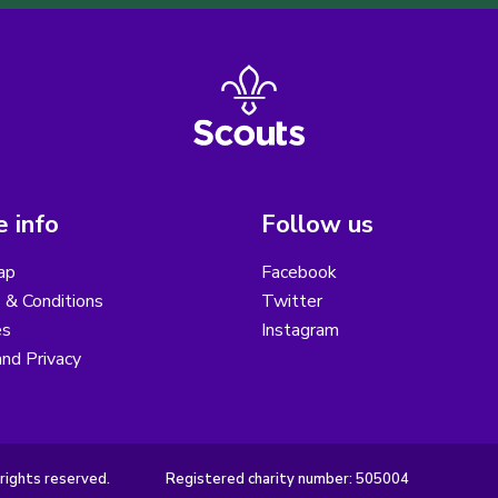
 info
Follow us
ap
Facebook
 & Conditions
Twitter
es
Instagram
nd Privacy
rights reserved.
Registered charity number: 505004