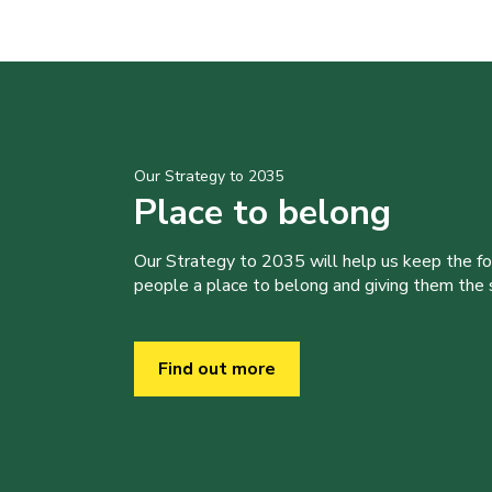
Our Strategy to 2035
Place to belong
Our Strategy to 2035 will help us keep the f
people a place to belong and giving them the sk
Find out more