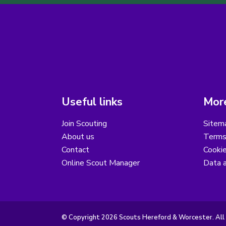
Useful links
More
Join Scouting
Sitem
About us
Terms
Contact
Cooki
Online Scout Manager
Data a
© Copyright 2026 Scouts Hereford & Worcester. All 