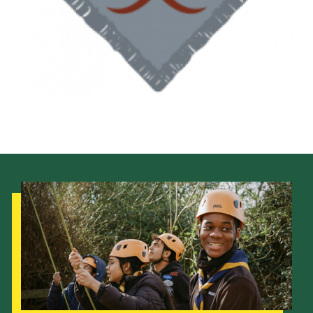
Shop
Join
Contact
Cookies
Sitemap