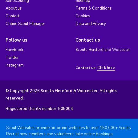
Join Scouting
Sitemap
About us
Terms & Conditions
Contact
Cookies
Online Scout Manager
Data and Privacy
Follow us
Contact us
Facebook
Scouts Hereford and Worcester
Twitter
Instagram
Click here
Contact us:
© Copyright 2026 Scouts Hereford & Worcester. All rights
reserved.
Registered charity number: 505004
Scout Websites provide on-brand websites to over 150,000+ Scouts.
Recruit new members and volunteers, take online bookings,