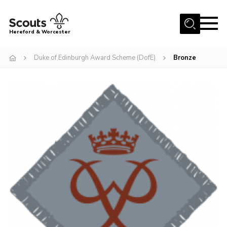
Menu
Hereford & Worcester
Home
Duke of Edinburgh Award Scheme (DofE)
Bronze
About us
Join
News
Events
Activities
Kinver Camp
People
Programme
Perception