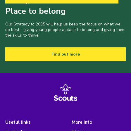
Our Strategy to 2035
Place to belong
Our Strategy to 2035 will help us keep the focus on what we
do best - giving young people a place to belong and giving them
the skills to thrive.
Find out more
Useful links
More info