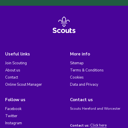
Useful links
More info
Join Scouting
Sitemap
About us
Terms & Conditions
Contact
Cookies
Online Scout Manager
Data and Privacy
Follow us
Contact us
Facebook
Scouts Hereford and Worcester
Twitter
Instagram
Click here
Contact us: