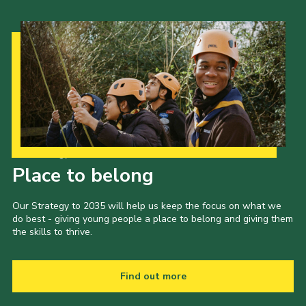
Our Strategy to 2035
Place to belong
Our Strategy to 2035 will help us keep the focus on what we
do best - giving young people a place to belong and giving them
the skills to thrive.
Find out more