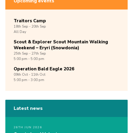
Upcoming events
Traitors Camp
18th
Sep -
20th
Sep
All Day
Scout & Explorer Scout Mountain Walking
Weekend – Eryri (Snowdonia)
25th
Sep -
27th
Sep
5:00 pm - 5:00 pm
Operation Bald Eagle 2026
09th
Oct -
11th
Oct
5:00 pm - 3:00 pm
Latest news
26TH JUN 2026