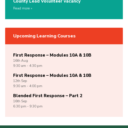
County Lead Volunteer vacancy
Read more
Upcoming Learning Courses
First Response – Modules 10A & 10B
16th
Aug
9:30 am - 4:30 pm
First Response – Modules 10A & 10B
12th
Sep
9:30 am - 4:00 pm
Blended First Response – Part 2
16th
Sep
6:30 pm - 9:30 pm