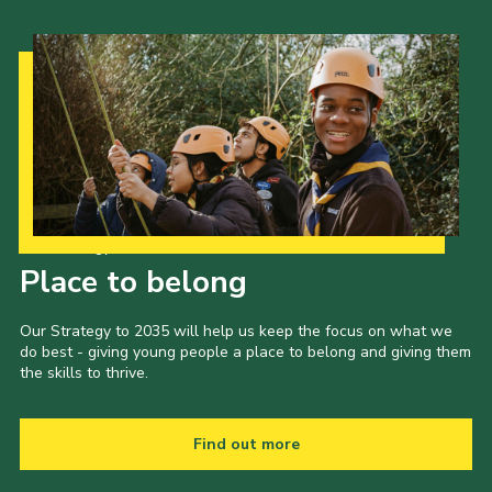
Our Strategy to 2035
Place to belong
Our Strategy to 2035 will help us keep the focus on what we
do best - giving young people a place to belong and giving them
the skills to thrive.
Find out more