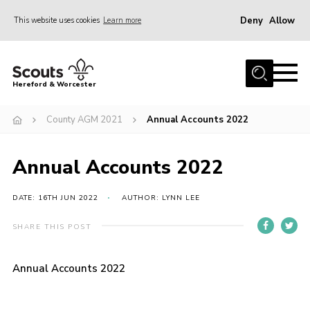
Deny
Allow
This website uses cookies
Learn more
Menu
Home
Hereford & Worcester
About us
County AGM 2021
Annual Accounts 2022
Join
News
Annual Accounts 2022
Events
Activities
DATE: 16TH JUN 2022
AUTHOR: LYNN LEE
Kinver Camp
SHARE THIS POST
People
Annual Accounts 2022
Programme
Perception