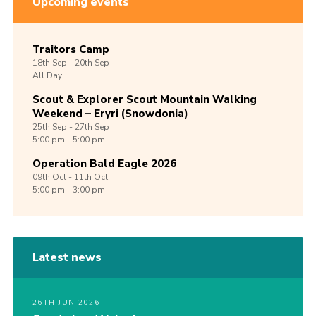
Upcoming events
Traitors Camp
18th
Sep -
20th
Sep
All Day
Scout & Explorer Scout Mountain Walking
Weekend – Eryri (Snowdonia)
25th
Sep -
27th
Sep
5:00 pm - 5:00 pm
Operation Bald Eagle 2026
09th
Oct -
11th
Oct
5:00 pm - 3:00 pm
Latest news
26TH JUN 2026