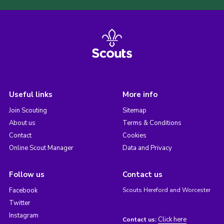
Useful links
More info
Join Scouting
Sitemap
About us
Terms & Conditions
Contact
Cookies
Online Scout Manager
Data and Privacy
Follow us
Contact us
Facebook
Scouts Hereford and Worcester
Twitter
Instagram
Click here
Contact us: