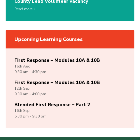
County Lead Volunteer vacancy
Read more
Upcoming Learning Courses
First Response – Modules 10A & 10B
16th
Aug
9:30 am - 4:30 pm
First Response – Modules 10A & 10B
12th
Sep
9:30 am - 4:00 pm
Blended First Response – Part 2
16th
Sep
6:30 pm - 9:30 pm