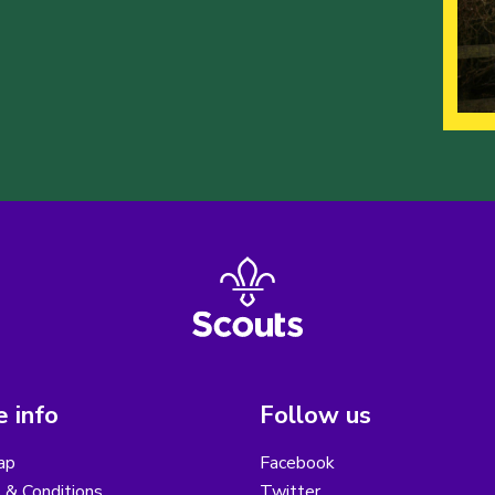
 info
Follow us
ap
Facebook
 & Conditions
Twitter