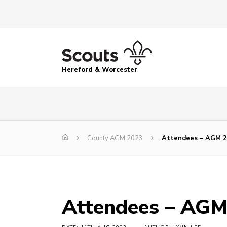
Hereford & Worcester
County AGM 2023
Attendees – AGM 
Attendees – AG