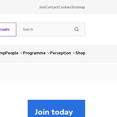
Join
Contact
Cookies
Sitemap
Scouts
amp
People
Programme
Perception
Shop
Join today