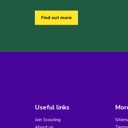
Find out more
Useful links
More
Join Scouting
Sitem
About us
Terms