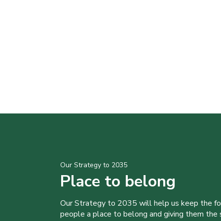
Our Strategy to 2035
Place to belong
Our Strategy to 2035 will help us keep the f
people a place to belong and giving them the sk