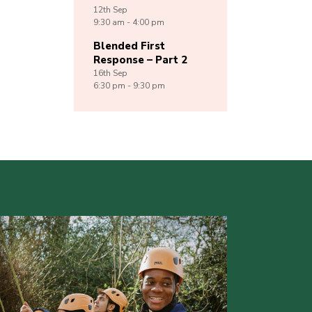
12th
Sep
9:30 am - 4:00 pm
Blended First
Response – Part 2
16th
Sep
6:30 pm - 9:30 pm