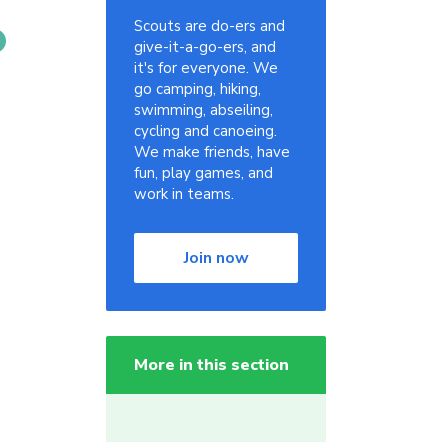
Scouts are do-ers and
give-it-a-go-ers, and
it's for everyone. We
go camping, hiking,
swimming, abseiling,
cycling and canoeing.
We make friends, have
fun, play games, and
work in teams.
Join now
More in this section