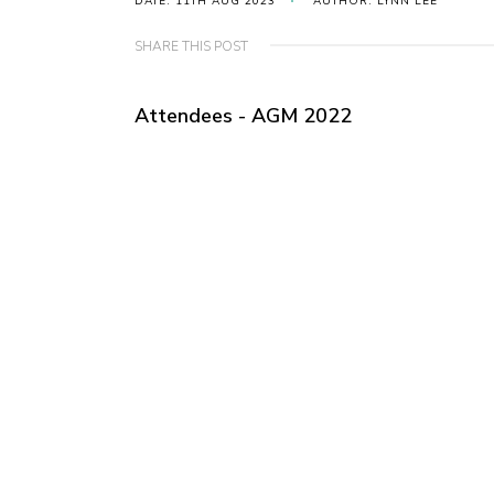
DATE: 11TH AUG 2023
AUTHOR: LYNN LEE
SHARE THIS POST
Attendees - AGM 2022