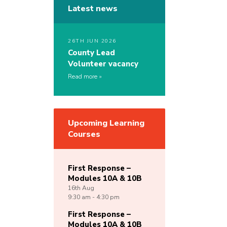
Latest news
26TH JUN 2026
County Lead
Volunteer vacancy
Read more
Upcoming Learning
Courses
First Response –
Modules 10A & 10B
16th
Aug
9:30 am - 4:30 pm
First Response –
Modules 10A & 10B