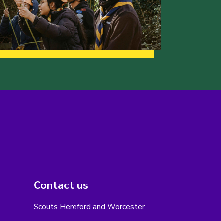
Contact us
Scouts Hereford and Worcester