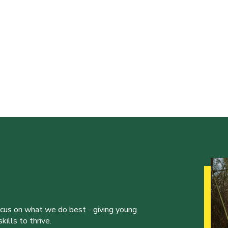
ocus on what we do best - giving young
ills to thrive.