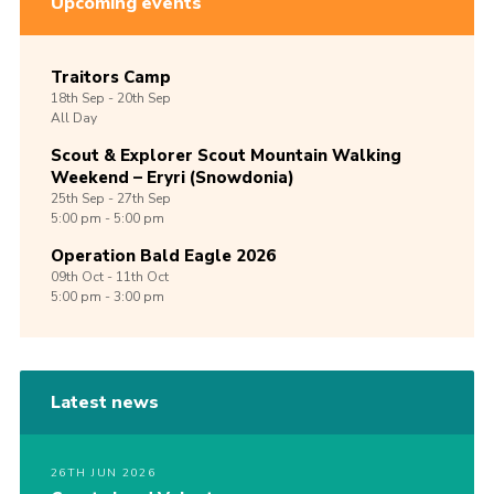
Upcoming events
Traitors Camp
18th
Sep -
20th
Sep
All Day
Scout & Explorer Scout Mountain Walking
Weekend – Eryri (Snowdonia)
25th
Sep -
27th
Sep
5:00 pm - 5:00 pm
Operation Bald Eagle 2026
09th
Oct -
11th
Oct
5:00 pm - 3:00 pm
Latest news
26TH JUN 2026