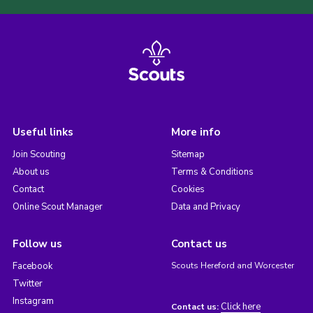
Useful links
More info
Join Scouting
Sitemap
About us
Terms & Conditions
Contact
Cookies
Online Scout Manager
Data and Privacy
Follow us
Contact us
Facebook
Scouts Hereford and Worcester
Twitter
Instagram
Click here
Contact us: