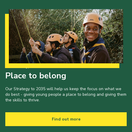
Our Strategy to 2035
Place to belong
Our Strategy to 2035 will help us keep the focus on what we
do best - giving young people a place to belong and giving them
the skills to thrive.
Find out more