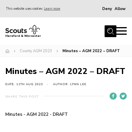
Deny
Allow
This website uses cookies
Learn more
Menu
Home
Hereford & Worcester
About us
County AGM 2023
Minutes – AGM 2022 – DRAFT
Join
News
Minutes – AGM 2022 – DRAFT
Events
Activities
DATE: 11TH AUG 2023
AUTHOR: LYNN LEE
Kinver Camp
SHARE THIS POST
People
Minutes - AGM 2022 - DRAFT
Programme
Perception