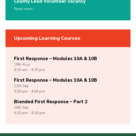
County Lead Volunteer vacancy
Read more
Upcoming Learning Courses
First Response – Modules 10A & 10B
16th
Aug
9:30 am - 4:30 pm
First Response – Modules 10A & 10B
12th
Sep
9:30 am - 4:00 pm
Blended First Response – Part 2
16th
Sep
6:30 pm - 9:30 pm