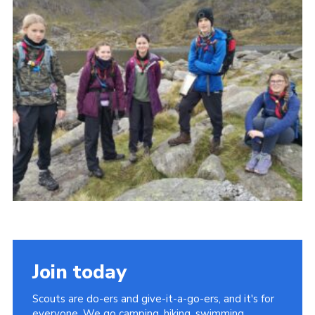
Shop
Join
Contact
Cookies
Sitemap
Join today
Scouts are do-ers and give-it-a-go-ers, and it's for
everyone. We go camping, hiking, swimming,