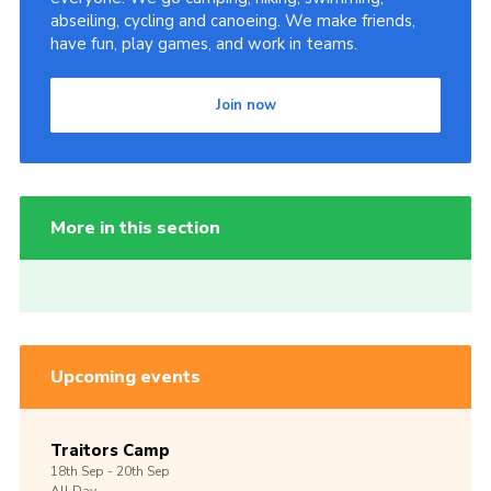
abseiling, cycling and canoeing. We make friends,
have fun, play games, and work in teams.
Join now
More in this section
Upcoming events
Traitors Camp
18th
Sep -
20th
Sep