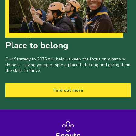
Our Strategy to 2035
Place to belong
Our Strategy to 2035 will help us keep the focus on what we
do best - giving young people a place to belong and giving them
the skills to thrive.
Find out more