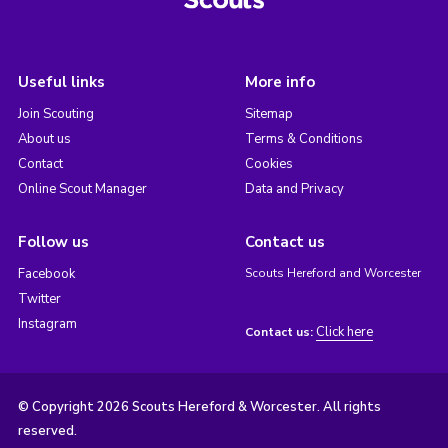
Useful links
More info
Join Scouting
Sitemap
About us
Terms & Conditions
Contact
Cookies
Online Scout Manager
Data and Privacy
Follow us
Contact us
Facebook
Scouts Hereford and Worcester
Twitter
Instagram
Click here
Contact us:
© Copyright 2026 Scouts Hereford & Worcester. All rights
reserved.