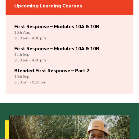
Upcoming Learning Courses
First Response – Modules 10A & 10B
16th
Aug
9:30 am - 4:30 pm
First Response – Modules 10A & 10B
12th
Sep
9:30 am - 4:00 pm
Blended First Response – Part 2
16th
Sep
6:30 pm - 9:30 pm