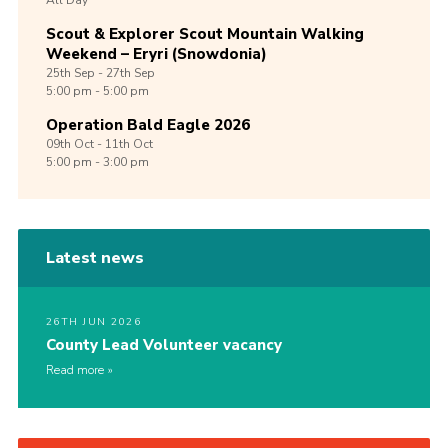
All Day
Scout & Explorer Scout Mountain Walking
Weekend – Eryri (Snowdonia)
25th
Sep -
27th
Sep
5:00 pm - 5:00 pm
Operation Bald Eagle 2026
09th
Oct -
11th
Oct
5:00 pm - 3:00 pm
Latest news
26TH JUN 2026
County Lead Volunteer vacancy
Read more