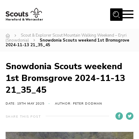
Menu
Hereford & Worcester
Home
Scout & Explorer Scout Mountain Walking Weekend – Eryri
(Snowdonia)
Snowdonia Scouts weekend 1st Bromsgrove
About us
2024-11-13 21_35_45
Join
Snowdonia Scouts weekend
News
1st Bromsgrove 2024-11-13
Events
21_35_45
Activities
Kinver Camp
DATE: 19TH MAY 2025
AUTHOR: PETER DODMAN
People
SHARE THIS POST
Programme
Perception