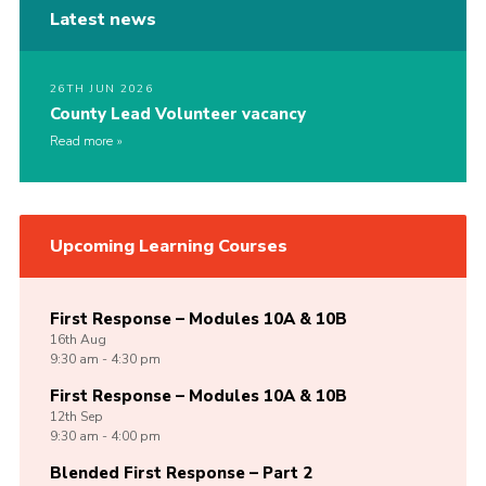
Latest news
26TH JUN 2026
County Lead Volunteer vacancy
Read more
Upcoming Learning Courses
First Response – Modules 10A & 10B
16th
Aug
9:30 am - 4:30 pm
First Response – Modules 10A & 10B
12th
Sep
9:30 am - 4:00 pm
Blended First Response – Part 2