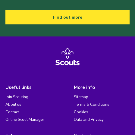
Find out more
Useful links
More info
Join Scouting
Sitemap
About us
Terms & Conditions
Contact
Cookies
Online Scout Manager
Data and Privacy