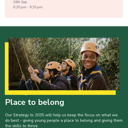
16th
Sep
6:30 pm - 9:30 pm
Our Strategy to 2035
Place to belong
Our Strategy to 2035 will help us keep the focus on what we
do best - giving young people a place to belong and giving them
the skills to thrive.