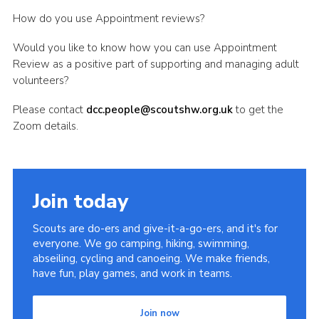
Shop
How do you use Appointment reviews?
Join
Would you like to know how you can use Appointment
Review as a positive part of supporting and managing adult
Contact
volunteers?
Cookies
Please contact
dcc.people@scoutshw.org.uk
to get the
Sitemap
Zoom details.
Join today
Scouts are do-ers and give-it-a-go-ers, and it's for
everyone. We go camping, hiking, swimming,
abseiling, cycling and canoeing. We make friends,
have fun, play games, and work in teams.
Join now