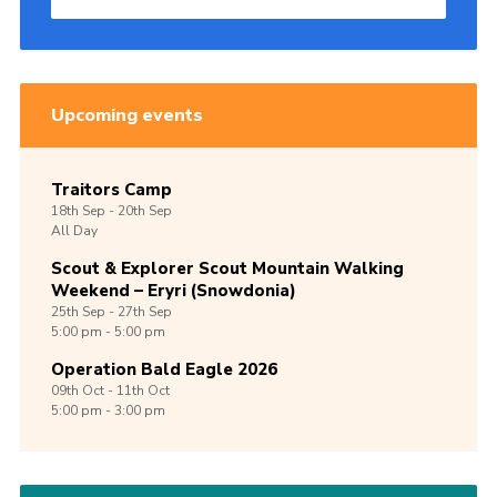
Upcoming events
Traitors Camp
18th
Sep -
20th
Sep
All Day
Scout & Explorer Scout Mountain Walking
Weekend – Eryri (Snowdonia)
25th
Sep -
27th
Sep
5:00 pm - 5:00 pm
Operation Bald Eagle 2026
09th
Oct -
11th
Oct
5:00 pm - 3:00 pm