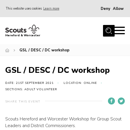
Deny
Allow
This website uses cookies
Learn more
Menu
Home
Hereford & Worcester
About us
GSL / DESC / DC workshop
Join
News
GSL / DESC / DC workshop
Events
Activities
DATE: 21ST SEPTEMBER 2021
LOCATION: ONLINE
SECTIONS: ADULT VOLUNTEER
Kinver Camp
SHARE THIS EVENT
People
Programme
Scouts Hereford and Worcester Workshop for Group Scout
Leaders and District Commissioners.
Perception