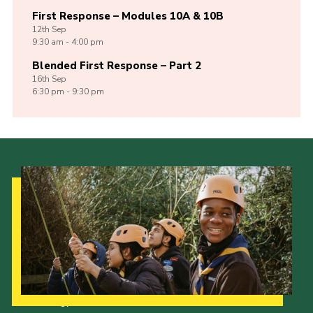
First Response – Modules 10A & 10B
12th
Sep
9:30 am - 4:00 pm
Blended First Response – Part 2
16th
Sep
6:30 pm - 9:30 pm
Our Strategy to 2035