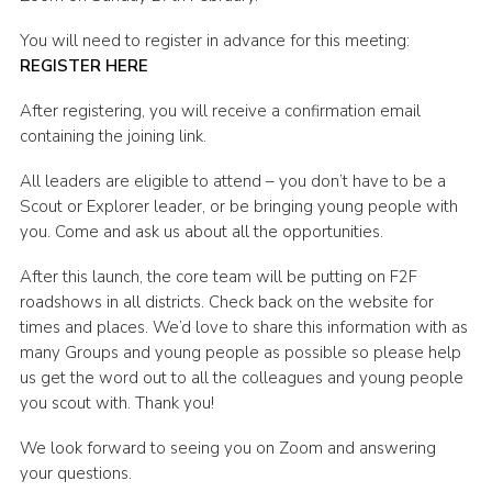
Shop
You will need to register in advance for this meeting:
REGISTER HERE
Join
Contact
After registering, you will receive a confirmation email
containing the joining link.
Cookies
All leaders are eligible to attend – you don’t have to be a
Sitemap
Scout or Explorer leader, or be bringing young people with
you. Come and ask us about all the opportunities.
After this launch, the core team will be putting on F2F
roadshows in all districts. Check back on the website for
times and places. We’d love to share this information with as
many Groups and young people as possible so please help
us get the word out to all the colleagues and young people
you scout with. Thank you!
We look forward to seeing you on Zoom and answering
your questions.