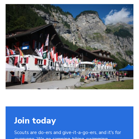
Join today
Scouts are do-ers and give-it-a-go-ers, and it's for