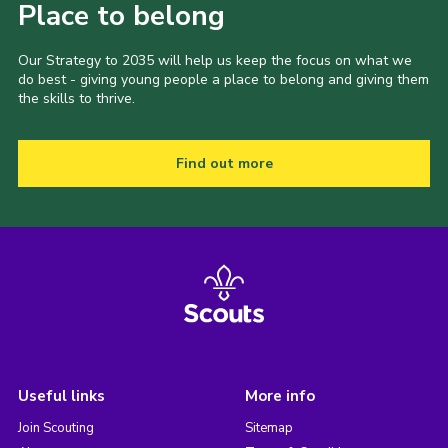
Place to belong
Our Strategy to 2035 will help us keep the focus on what we
do best - giving young people a place to belong and giving them
the skills to thrive.
Find out more
Useful links
More info
Join Scouting
Sitemap