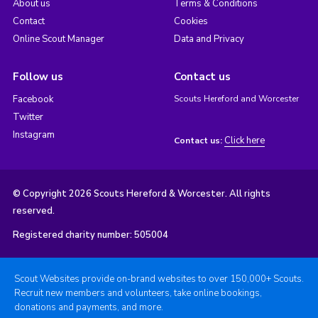
About us
Terms & Conditions
Contact
Cookies
Online Scout Manager
Data and Privacy
Follow us
Contact us
Facebook
Scouts Hereford and Worcester
Twitter
Instagram
Click here
Contact us:
© Copyright 2026 Scouts Hereford & Worcester. All rights
reserved.
Registered charity number: 505004
Scout Websites provide on-brand websites to over 150,000+ Scouts.
Recruit new members and volunteers, take online bookings,
donations and payments, and more.