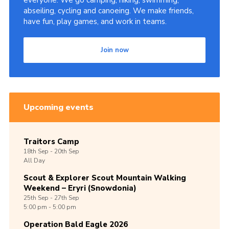
everyone. We go camping, hiking, swimming,
abseiling, cycling and canoeing. We make friends,
have fun, play games, and work in teams.
Join now
Upcoming events
Traitors Camp
18th
Sep -
20th
Sep
All Day
Scout & Explorer Scout Mountain Walking
Weekend – Eryri (Snowdonia)
25th
Sep -
27th
Sep
5:00 pm - 5:00 pm
Operation Bald Eagle 2026