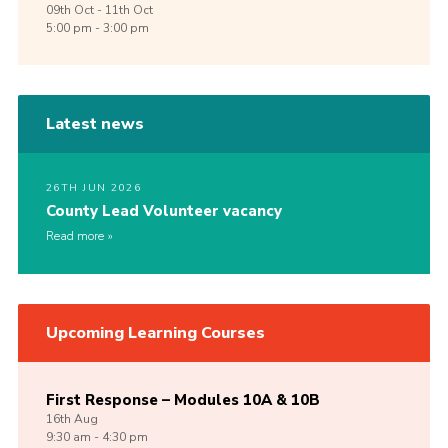
09th
Oct -
11th
Oct
5:00 pm - 3:00 pm
Latest news
26TH JUN 2026
County Lead Volunteer vacancy
Read more
Upcoming Learning Courses
First Response – Modules 10A & 10B
16th
Aug
9:30 am - 4:30 pm