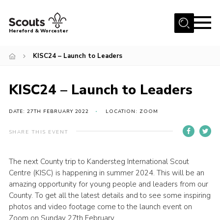
Menu
Hereford & Worcester
Home
KISC24 – Launch to Leaders
About us
KISC24 – Launch to Leaders
Join
News
DATE: 27TH FEBRUARY 2022
LOCATION: ZOOM
Events
SHARE THIS EVENT
Activities
Kinver Camp
The next County trip to Kandersteg International Scout
Centre (KISC) is happening in summer 2024. This will be an
People
amazing opportunity for young people and leaders from our
County. To get all the latest details and to see some inspiring
Programme
photos and video footage come to the launch event on
Perception
Zoom on Sunday 27th February.