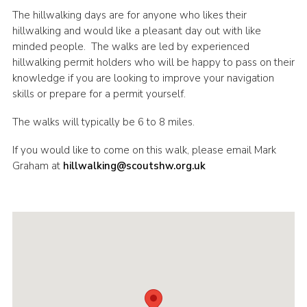
The hillwalking days are for anyone who likes their
Shop
hillwalking and would like a pleasant day out with like
Join
minded people. The walks are led by experienced
hillwalking permit holders who will be happy to pass on their
Contact
knowledge if you are looking to improve your navigation
Cookies
skills or prepare for a permit yourself.
Sitemap
The walks will typically be 6 to 8 miles.
If you would like to come on this walk, please email Mark
Graham at
hillwalking@scoutshw.org.uk