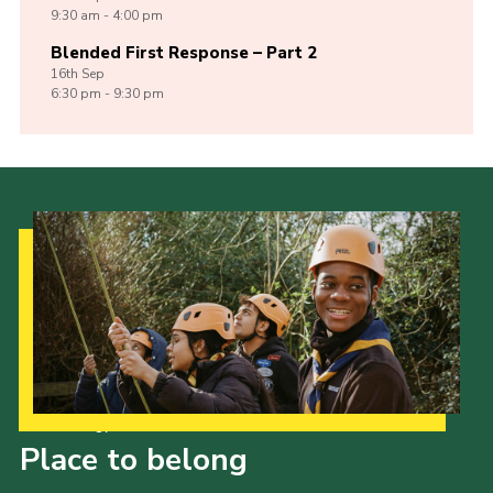
9:30 am - 4:00 pm
Blended First Response – Part 2
16th
Sep
6:30 pm - 9:30 pm
Our Strategy to 2035
Place to belong