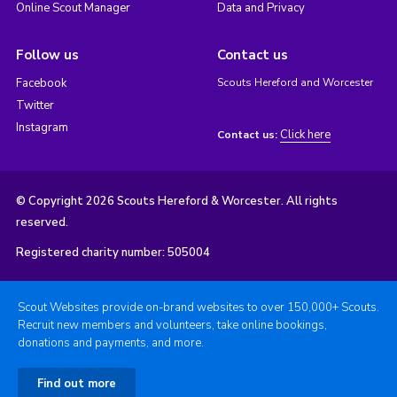
Online Scout Manager
Data and Privacy
Follow us
Contact us
Facebook
Scouts Hereford and Worcester
Twitter
Instagram
Click here
Contact us:
© Copyright 2026 Scouts Hereford & Worcester. All rights
reserved.
Registered charity number: 505004
Scout Websites provide on-brand websites to over 150,000+ Scouts.
Recruit new members and volunteers, take online bookings,
donations and payments, and more.
Find out more