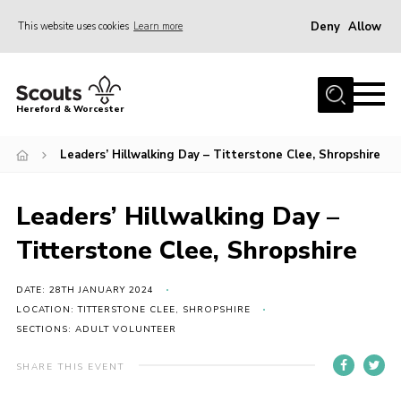
Deny
Allow
This website uses cookies
Learn more
Menu
Home
Hereford & Worcester
About us
Leaders’ Hillwalking Day – Titterstone Clee, Shropshire
Join
News
Leaders’ Hillwalking Day –
Events
Titterstone Clee, Shropshire
Activities
Kinver Camp
DATE: 28TH JANUARY 2024
LOCATION: TITTERSTONE CLEE, SHROPSHIRE
People
SECTIONS: ADULT VOLUNTEER
Programme
SHARE THIS EVENT
Perception