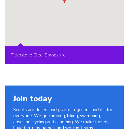
Titterstone Clee, Shropshire
Join today
Scouts are do-ers and give-it-a-go-ers, and it's for
everyone. We go camping, hiking, swimming,
abseiling, cycling and canoeing. We make friends,
have fun, play games, and work in teams.