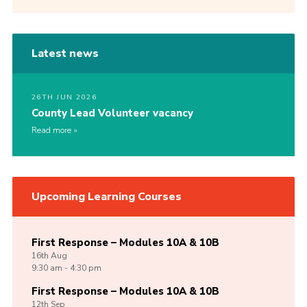
Latest news
26TH JUN 2026
County Lead Volunteer vacancy
Read more
Upcoming Learning Courses
First Response – Modules 10A & 10B
16th
Aug
9:30 am - 4:30 pm
First Response – Modules 10A & 10B
12th
Sep