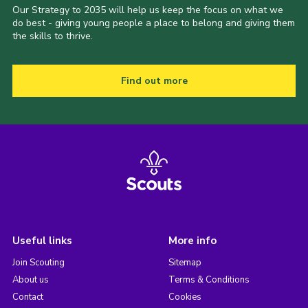
Our Strategy to 2035 will help us keep the focus on what we
do best - giving young people a place to belong and giving them
the skills to thrive.
Find out more
Useful links
More info
Join Scouting
Sitemap
About us
Terms & Conditions
Contact
Cookies