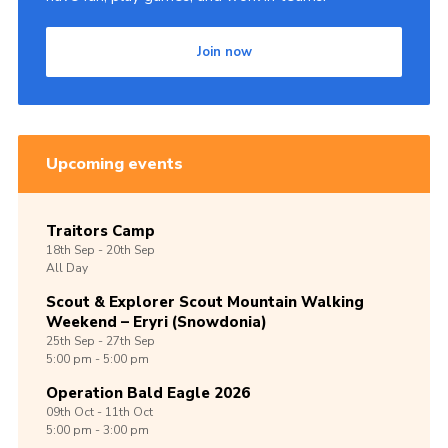
Join now
Upcoming events
Traitors Camp
18th
Sep -
20th
Sep
All Day
Scout & Explorer Scout Mountain Walking
Weekend – Eryri (Snowdonia)
25th
Sep -
27th
Sep
5:00 pm - 5:00 pm
Operation Bald Eagle 2026
09th
Oct -
11th
Oct
5:00 pm - 3:00 pm