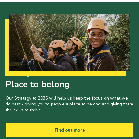
Our Strategy to 2035
Place to belong
Our Strategy to 2035 will help us keep the focus on what we
do best - giving young people a place to belong and giving them
the skills to thrive.
Find out more