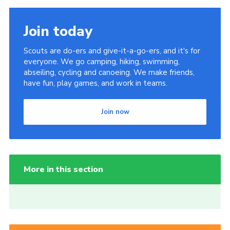
Join today
Scouts are do-ers and give-it-a-go-ers, and it's for
everyone. We go camping, hiking, swimming,
abseiling, cycling and canoeing. We make friends,
have fun, play games, and work in teams.
Join now
More in this section