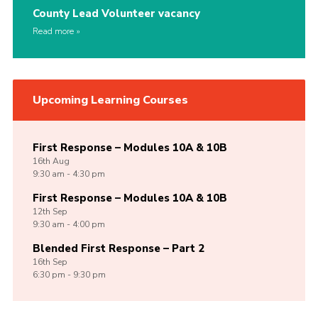
County Lead Volunteer vacancy
Read more
Upcoming Learning Courses
First Response – Modules 10A & 10B
16th
Aug
9:30 am - 4:30 pm
First Response – Modules 10A & 10B
12th
Sep
9:30 am - 4:00 pm
Blended First Response – Part 2
16th
Sep
6:30 pm - 9:30 pm