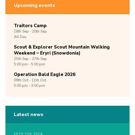
Upcoming events
Traitors Camp
18th
Sep -
20th
Sep
All Day
Scout & Explorer Scout Mountain Walking
Weekend – Eryri (Snowdonia)
25th
Sep -
27th
Sep
5:00 pm - 5:00 pm
Operation Bald Eagle 2026
09th
Oct -
11th
Oct
5:00 pm - 3:00 pm
Latest news
26TH JUN 2026