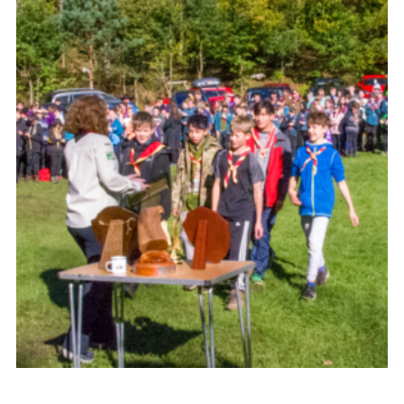
Shop
Join
Contact
Cookies
Sitemap