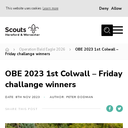
Deny
Allow
This website uses cookies
Learn more
Menu
Home
Hereford & Worcester
About us
Operation Bald Eagle 2026
OBE 2023 1st Colwall –
Join
Friday challange winners
News
OBE 2023 1st Colwall – Friday
Events
challange winners
Activities
Kinver Camp
DATE: 8TH NOV 2023
AUTHOR: PETER DODMAN
People
SHARE THIS POST
Programme
Perception