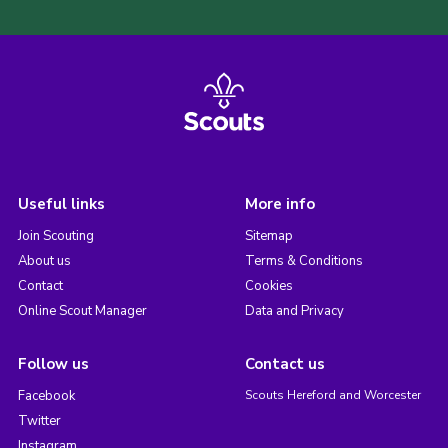
Useful links
More info
Join Scouting
Sitemap
About us
Terms & Conditions
Contact
Cookies
Online Scout Manager
Data and Privacy
Follow us
Contact us
Facebook
Scouts Hereford and Worcester
Twitter
Instagram