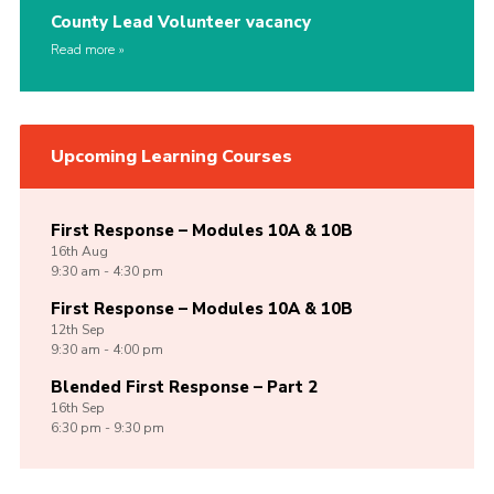
County Lead Volunteer vacancy
Read more
Upcoming Learning Courses
First Response – Modules 10A & 10B
16th
Aug
9:30 am - 4:30 pm
First Response – Modules 10A & 10B
12th
Sep
9:30 am - 4:00 pm
Blended First Response – Part 2
16th
Sep
6:30 pm - 9:30 pm