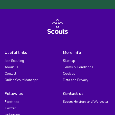
Useful links
More info
Join Scouting
Sitemap
About us
Terms & Conditions
Contact
Cookies
Online Scout Manager
Data and Privacy
Follow us
Contact us
Facebook
Scouts Hereford and Worcester
Twitter
Instagram