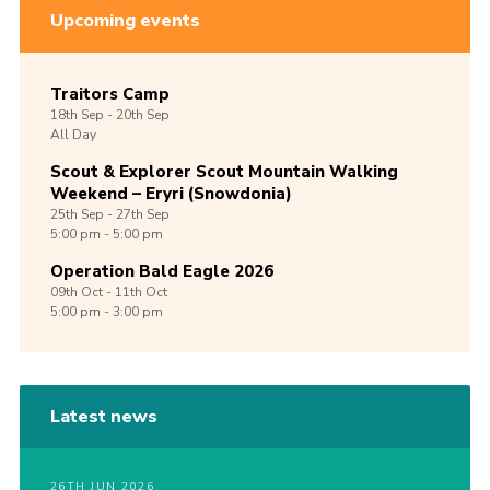
Upcoming events
Traitors Camp
18th
Sep -
20th
Sep
All Day
Scout & Explorer Scout Mountain Walking
Weekend – Eryri (Snowdonia)
25th
Sep -
27th
Sep
5:00 pm - 5:00 pm
Operation Bald Eagle 2026
09th
Oct -
11th
Oct
5:00 pm - 3:00 pm
Latest news
26TH JUN 2026