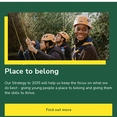
Our Strategy to 2035
Place to belong
Our Strategy to 2035 will help us keep the focus on what we
do best - giving young people a place to belong and giving them
the skills to thrive.
Find out more