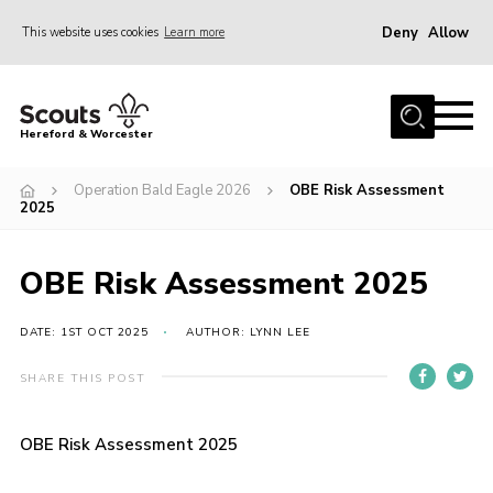
Deny
Allow
This website uses cookies
Learn more
Menu
Home
Hereford & Worcester
About us
Operation Bald Eagle 2026
OBE Risk Assessment
Join
2025
News
OBE Risk Assessment 2025
Events
Activities
DATE: 1ST OCT 2025
AUTHOR: LYNN LEE
Kinver Camp
SHARE THIS POST
People
Programme
OBE Risk Assessment 2025
Perception