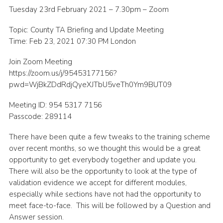
Tuesday 23rd February 2021 – 7.30pm – Zoom
Shop
Topic: County TA Briefing and Update Meeting
Join
Time: Feb 23, 2021 07:30 PM London
Contact
Join Zoom Meeting
Cookies
https://zoom.us/j/95453177156?
pwd=WjBkZDdRdjQyeXJTbU5veTh0Ym9BUT09
Sitemap
Meeting ID: 954 5317 7156
Passcode: 289114
There have been quite a few tweaks to the training scheme
over recent months, so we thought this would be a great
opportunity to get everybody together and update you.
There will also be the opportunity to look at the type of
validation evidence we accept for different modules,
especially while sections have not had the opportunity to
meet face-to-face. This will be followed by a Question and
Answer session.