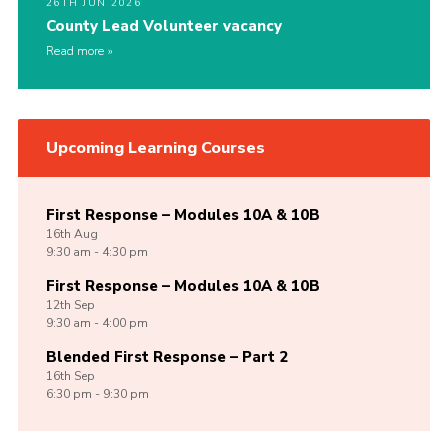
26TH JUN 2026
County Lead Volunteer vacancy
Read more
Upcoming Learning Courses
First Response – Modules 10A & 10B
16th
Aug
9:30 am - 4:30 pm
First Response – Modules 10A & 10B
12th
Sep
9:30 am - 4:00 pm
Blended First Response – Part 2
16th
Sep
6:30 pm - 9:30 pm