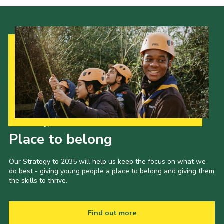
Our Strategy to 2035
Place to belong
Our Strategy to 2035 will help us keep the focus on what we
do best - giving young people a place to belong and giving them
the skills to thrive.
Find out more