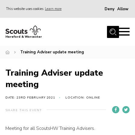
Deny
Allow
This website uses cookies
Learn more
Menu
Home
Hereford & Worcester
About us
Training Adviser update meeting
Join
News
Training Adviser update
Events
meeting
Activities
Kinver Camp
DATE: 23RD FEBRUARY 2021
LOCATION: ONLINE
People
SHARE THIS EVENT
Programme
Meeting for all ScoutsHW Training Advisers.
Perception