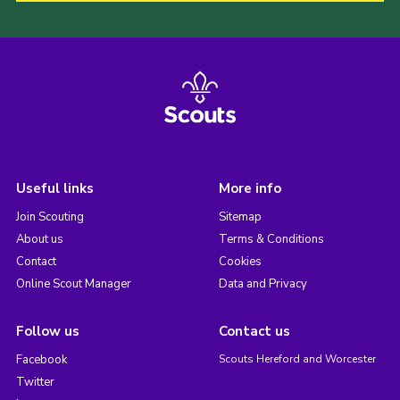
Useful links
More info
Join Scouting
Sitemap
About us
Terms & Conditions
Contact
Cookies
Online Scout Manager
Data and Privacy
Follow us
Contact us
Facebook
Scouts Hereford and Worcester
Twitter