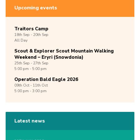
Upcoming events
Traitors Camp
18th
Sep -
20th
Sep
All Day
Scout & Explorer Scout Mountain Walking
Weekend – Eryri (Snowdonia)
25th
Sep -
27th
Sep
5:00 pm - 5:00 pm
Operation Bald Eagle 2026
09th
Oct -
11th
Oct
5:00 pm - 3:00 pm
Latest news