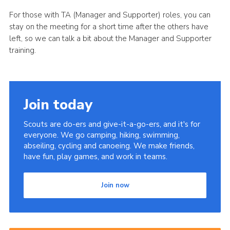
For those with TA (Manager and Supporter) roles, you can
stay on the meeting for a short time after the others have
left, so we can talk a bit about the Manager and Supporter
training.
Join today
Scouts are do-ers and give-it-a-go-ers, and it's for
everyone. We go camping, hiking, swimming,
abseiling, cycling and canoeing. We make friends,
have fun, play games, and work in teams.
Join now