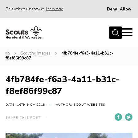
Deny
Allow
This website uses cookies
Learn more
Menu
Home
Hereford & Worcester
About us
Scouting images
4fb784fe-f6a3-4a11-b31c-
Join
f8ef86f99c87
News
4fb784fe-f6a3-4a11-b31c-
Events
f8ef86f99c87
Activities
Kinver Camp
DATE: 16TH NOV 2018
AUTHOR: SCOUT WEBSITES
People
SHARE THIS POST
Programme
Perception