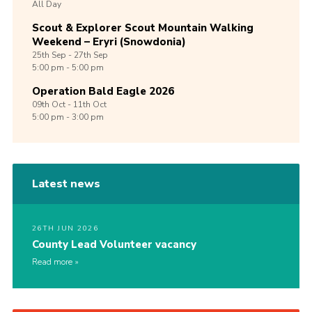
All Day
Scout & Explorer Scout Mountain Walking
Weekend – Eryri (Snowdonia)
25th
Sep -
27th
Sep
5:00 pm - 5:00 pm
Operation Bald Eagle 2026
09th
Oct -
11th
Oct
5:00 pm - 3:00 pm
Latest news
26TH JUN 2026
County Lead Volunteer vacancy
Read more