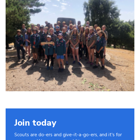
Shop
Join
Contact
Cookies
Sitemap
Join today
Scouts are do-ers and give-it-a-go-ers, and it's for