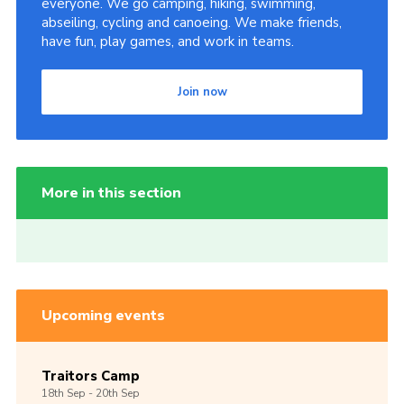
everyone. We go camping, hiking, swimming,
abseiling, cycling and canoeing. We make friends,
have fun, play games, and work in teams.
Join now
More in this section
Upcoming events
Traitors Camp
18th
Sep -
20th
Sep