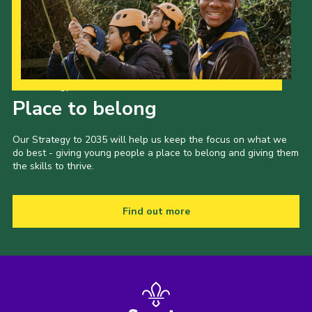
Our Strategy to 2035
Place to belong
Our Strategy to 2035 will help us keep the focus on what we
do best - giving young people a place to belong and giving them
the skills to thrive.
Find out more