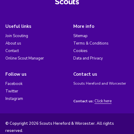
Useful links
More info
Join Scouting
Sitemap
About us
Terms & Conditions
Contact
Cookies
Online Scout Manager
Data and Privacy
Follow us
Contact us
Facebook
Scouts Hereford and Worcester
Twitter
Instagram
Click here
Contact us:
© Copyright 2026 Scouts Hereford & Worcester. All rights
reserved.