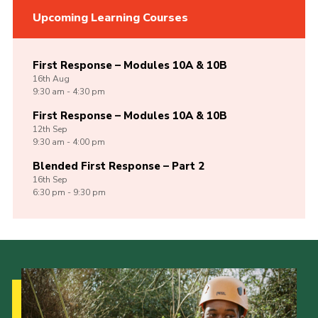
Upcoming Learning Courses
First Response – Modules 10A & 10B
16th
Aug
9:30 am - 4:30 pm
First Response – Modules 10A & 10B
12th
Sep
9:30 am - 4:00 pm
Blended First Response – Part 2
16th
Sep
6:30 pm - 9:30 pm