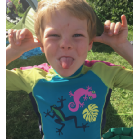
Shop
Join
Contact
Cookies
Sitemap