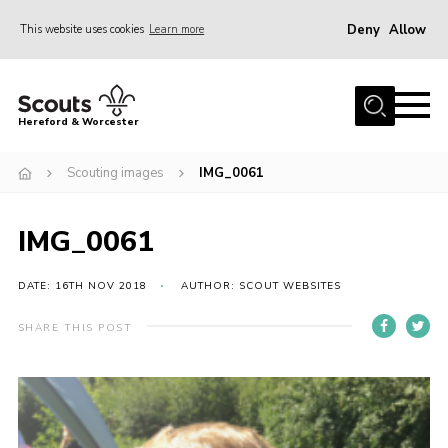
Deny
Allow
This website uses cookies
Learn more
Menu
Home
Hereford & Worcester
About us
Scouting images
IMG_0061
Join
News
IMG_0061
Events
Activities
DATE: 16TH NOV 2018
AUTHOR: SCOUT WEBSITES
Kinver Camp
SHARE THIS POST
People
Programme
Perception