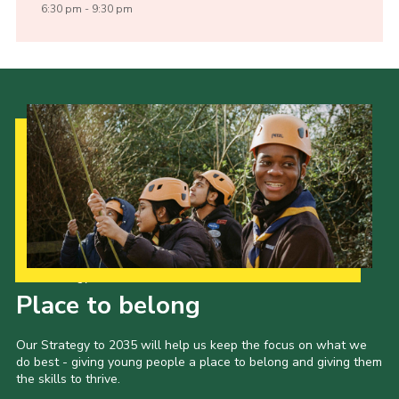
6:30 pm - 9:30 pm
Our Strategy to 2035
Place to belong
Our Strategy to 2035 will help us keep the focus on what we
do best - giving young people a place to belong and giving them
the skills to thrive.