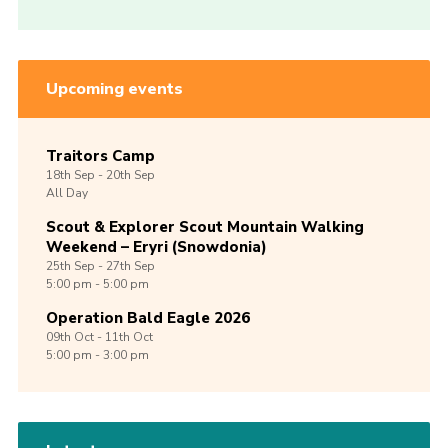
Upcoming events
Traitors Camp
18th
Sep -
20th
Sep
All Day
Scout & Explorer Scout Mountain Walking
Weekend – Eryri (Snowdonia)
25th
Sep -
27th
Sep
5:00 pm - 5:00 pm
Operation Bald Eagle 2026
09th
Oct -
11th
Oct
5:00 pm - 3:00 pm