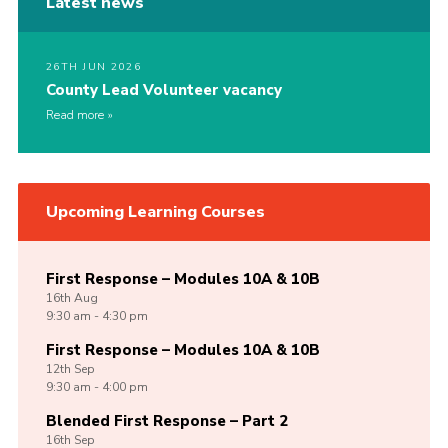
Latest news
26TH JUN 2026
County Lead Volunteer vacancy
Read more
Upcoming Learning Courses
First Response – Modules 10A & 10B
16th
Aug
9:30 am - 4:30 pm
First Response – Modules 10A & 10B
12th
Sep
9:30 am - 4:00 pm
Blended First Response – Part 2
16th
Sep