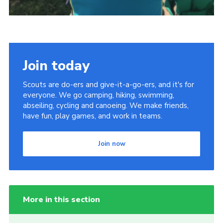
Join today
Scouts are do-ers and give-it-a-go-ers, and it's for
everyone. We go camping, hiking, swimming,
abseiling, cycling and canoeing. We make friends,
have fun, play games, and work in teams.
Join now
More in this section