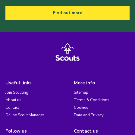
Find out more
Useful links
More info
Join Scouting
Sitemap
About us
Terms & Conditions
Contact
Cookies
Online Scout Manager
Data and Privacy
Follow us
Contact us