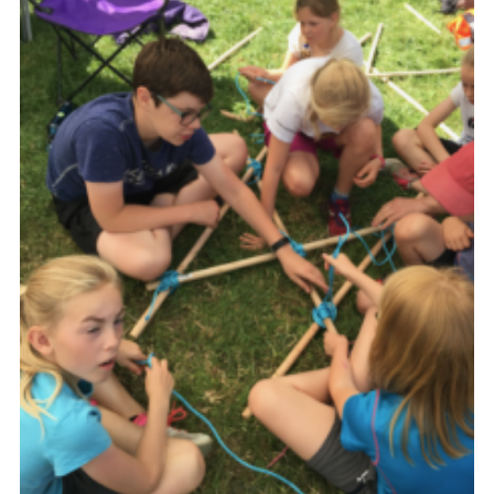
Shop
Join
Contact
Cookies
Sitemap