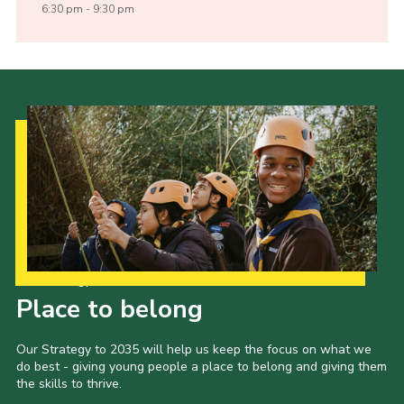
6:30 pm - 9:30 pm
Our Strategy to 2035
Place to belong
Our Strategy to 2035 will help us keep the focus on what we
do best - giving young people a place to belong and giving them
the skills to thrive.