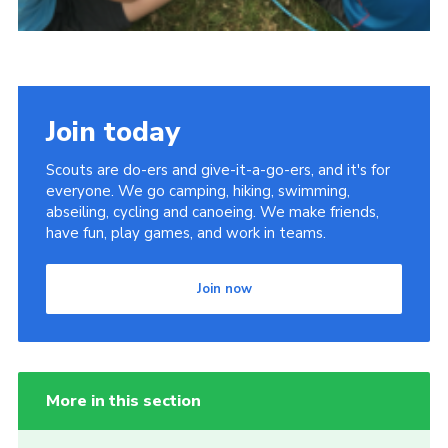
Join today
Scouts are do-ers and give-it-a-go-ers, and it's for
everyone. We go camping, hiking, swimming,
abseiling, cycling and canoeing. We make friends,
have fun, play games, and work in teams.
Join now
More in this section