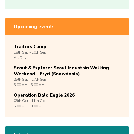
Upcoming events
Traitors Camp
18th
Sep -
20th
Sep
All Day
Scout & Explorer Scout Mountain Walking
Weekend – Eryri (Snowdonia)
25th
Sep -
27th
Sep
5:00 pm - 5:00 pm
Operation Bald Eagle 2026
09th
Oct -
11th
Oct
5:00 pm - 3:00 pm