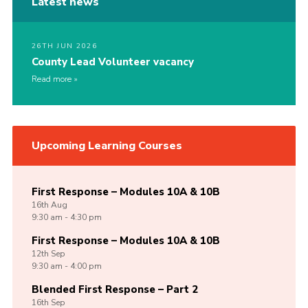
Latest news
26TH JUN 2026
County Lead Volunteer vacancy
Read more
Upcoming Learning Courses
First Response – Modules 10A & 10B
16th
Aug
9:30 am - 4:30 pm
First Response – Modules 10A & 10B
12th
Sep
9:30 am - 4:00 pm
Blended First Response – Part 2
16th
Sep