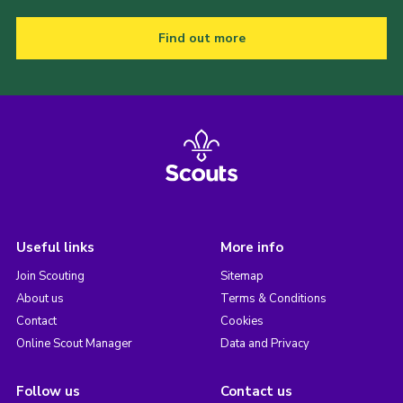
Find out more
Useful links
More info
Join Scouting
Sitemap
About us
Terms & Conditions
Contact
Cookies
Online Scout Manager
Data and Privacy
Follow us
Contact us