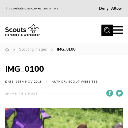
Deny
Allow
This website uses cookies
Learn more
Menu
Home
Hereford & Worcester
About us
Scouting images
IMG_0100
Join
News
IMG_0100
Events
Activities
DATE: 16TH NOV 2018
AUTHOR: SCOUT WEBSITES
Kinver Camp
SHARE THIS POST
People
Programme
Perception