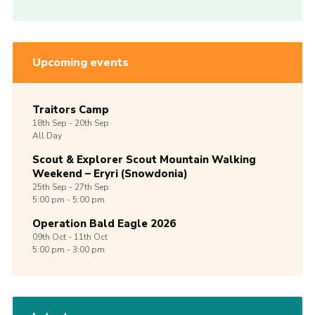
Upcoming events
Traitors Camp
18th
Sep -
20th
Sep
All Day
Scout & Explorer Scout Mountain Walking
Weekend – Eryri (Snowdonia)
25th
Sep -
27th
Sep
5:00 pm - 5:00 pm
Operation Bald Eagle 2026
09th
Oct -
11th
Oct
5:00 pm - 3:00 pm