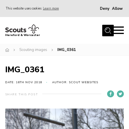
Deny
Allow
This website uses cookies
Learn more
Menu
Home
Hereford & Worcester
About us
Scouting images
IMG_0361
Join
News
IMG_0361
Events
Activities
DATE: 16TH NOV 2018
AUTHOR: SCOUT WEBSITES
Kinver Camp
SHARE THIS POST
People
Programme
Perception