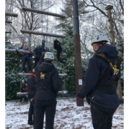
Shop
Join
Contact
Cookies
Sitemap