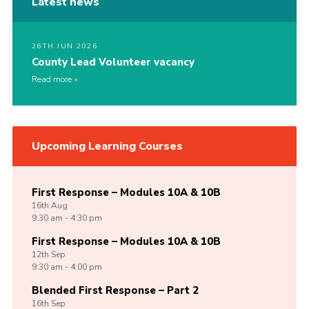
Latest news
26TH JUN 2026
County Lead Volunteer vacancy
Read more
Upcoming Learning Courses
First Response – Modules 10A & 10B
16th
Aug
9:30 am - 4:30 pm
First Response – Modules 10A & 10B
12th
Sep
9:30 am - 4:00 pm
Blended First Response – Part 2
16th
Sep