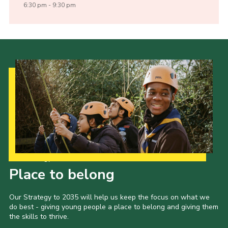
6:30 pm - 9:30 pm
Our Strategy to 2035
Place to belong
Our Strategy to 2035 will help us keep the focus on what we
do best - giving young people a place to belong and giving them
the skills to thrive.