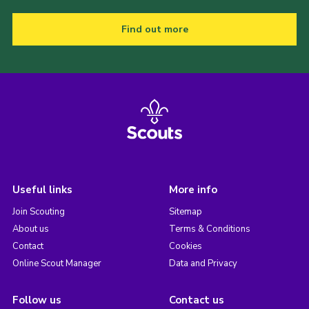
Find out more
Useful links
More info
Join Scouting
Sitemap
About us
Terms & Conditions
Contact
Cookies
Online Scout Manager
Data and Privacy
Follow us
Contact us