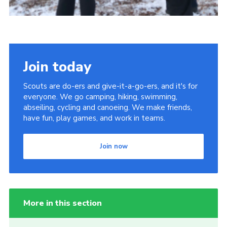
Join today
Scouts are do-ers and give-it-a-go-ers, and it's for
everyone. We go camping, hiking, swimming,
abseiling, cycling and canoeing. We make friends,
have fun, play games, and work in teams.
Join now
More in this section