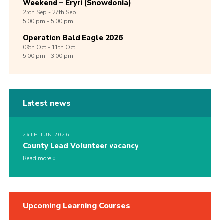
Weekend – Eryri (Snowdonia)
25th
Sep -
27th
Sep
5:00 pm - 5:00 pm
Operation Bald Eagle 2026
09th
Oct -
11th
Oct
5:00 pm - 3:00 pm
Latest news
26TH JUN 2026
County Lead Volunteer vacancy
Read more
Upcoming Learning Courses