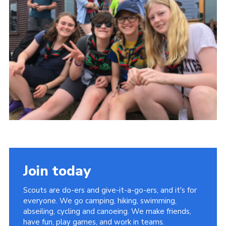
Shop
Join
Contact
Cookies
Sitemap
Join today
Scouts are do-ers and give-it-a-go-ers, and it's for
everyone. We go camping, hiking, swimming,
abseiling, cycling and canoeing. We make friends,
have fun, play games, and work in teams.