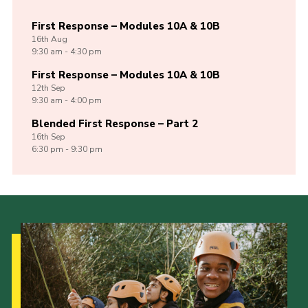
First Response – Modules 10A & 10B
16th
Aug
9:30 am - 4:30 pm
First Response – Modules 10A & 10B
12th
Sep
9:30 am - 4:00 pm
Blended First Response – Part 2
16th
Sep
6:30 pm - 9:30 pm