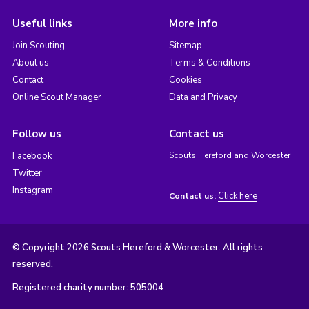
Useful links
More info
Join Scouting
Sitemap
About us
Terms & Conditions
Contact
Cookies
Online Scout Manager
Data and Privacy
Follow us
Contact us
Facebook
Scouts Hereford and Worcester
Twitter
Instagram
Click here
Contact us:
© Copyright 2026 Scouts Hereford & Worcester. All rights
reserved.
Registered charity number: 505004