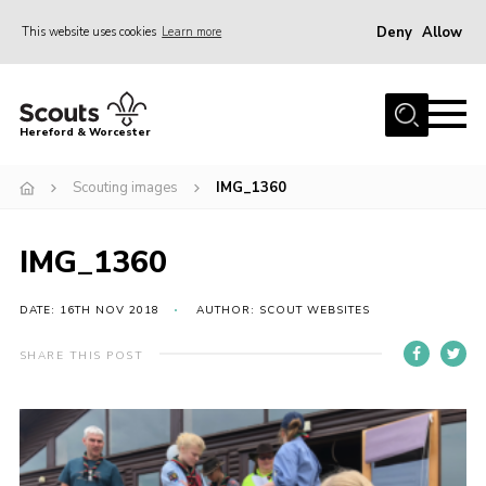
Deny
Allow
This website uses cookies
Learn more
Menu
Home
Hereford & Worcester
About us
Scouting images
IMG_1360
Join
News
IMG_1360
Events
Activities
DATE: 16TH NOV 2018
AUTHOR: SCOUT WEBSITES
Kinver Camp
SHARE THIS POST
People
Programme
Perception