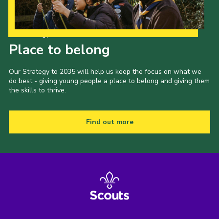
Our Strategy to 2035
Place to belong
Our Strategy to 2035 will help us keep the focus on what we
do best - giving young people a place to belong and giving them
the skills to thrive.
Find out more