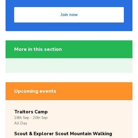
Join now
More in this section
Upcoming events
Traitors Camp
18th
Sep -
20th
Sep
All Day
Scout & Explorer Scout Mountain Walking