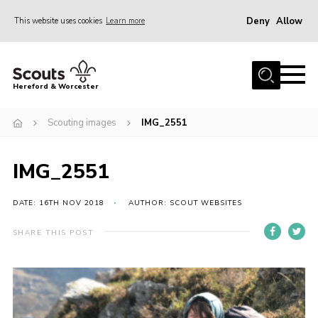
Deny
Allow
This website uses cookies
Learn more
Menu
Home
Hereford & Worcester
About us
Scouting images
IMG_2551
Join
News
IMG_2551
Events
Activities
DATE: 16TH NOV 2018
AUTHOR: SCOUT WEBSITES
Kinver Camp
SHARE THIS POST
People
Programme
Perception