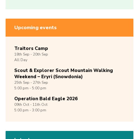
Upcoming events
Traitors Camp
18th
Sep -
20th
Sep
All Day
Scout & Explorer Scout Mountain Walking
Weekend – Eryri (Snowdonia)
25th
Sep -
27th
Sep
5:00 pm - 5:00 pm
Operation Bald Eagle 2026
09th
Oct -
11th
Oct
5:00 pm - 3:00 pm