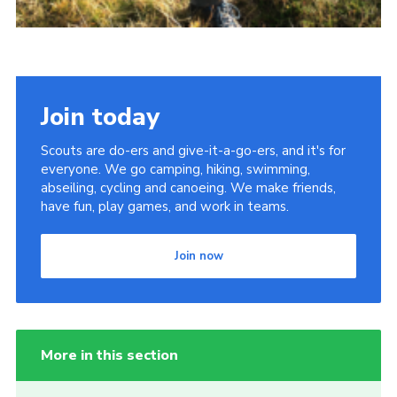
Join today
Scouts are do-ers and give-it-a-go-ers, and it's for
everyone. We go camping, hiking, swimming,
abseiling, cycling and canoeing. We make friends,
have fun, play games, and work in teams.
Join now
More in this section