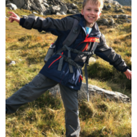
Shop
Join
Contact
Cookies
Sitemap