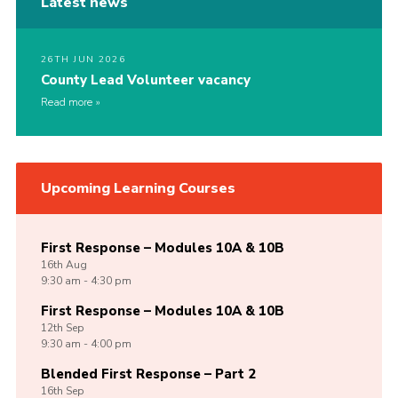
Latest news
26TH JUN 2026
County Lead Volunteer vacancy
Read more
Upcoming Learning Courses
First Response – Modules 10A & 10B
16th
Aug
9:30 am - 4:30 pm
First Response – Modules 10A & 10B
12th
Sep
9:30 am - 4:00 pm
Blended First Response – Part 2
16th
Sep