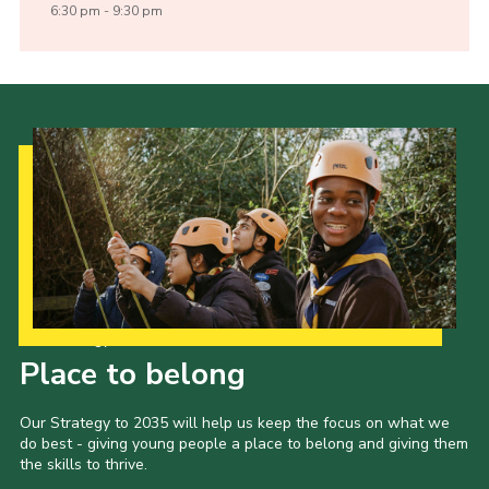
6:30 pm - 9:30 pm
Our Strategy to 2035
Place to belong
Our Strategy to 2035 will help us keep the focus on what we
do best - giving young people a place to belong and giving them
the skills to thrive.