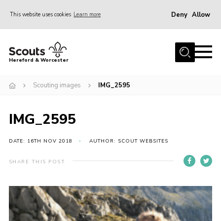
Deny
Allow
This website uses cookies
Learn more
Menu
Home
Hereford & Worcester
About us
Scouting images
IMG_2595
Join
News
IMG_2595
Events
Activities
DATE: 16TH NOV 2018
AUTHOR: SCOUT WEBSITES
Kinver Camp
SHARE THIS POST
People
Programme
Perception