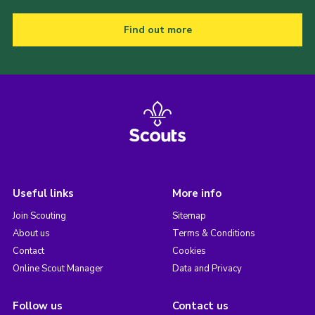
Find out more
Useful links
More info
Join Scouting
Sitemap
About us
Terms & Conditions
Contact
Cookies
Online Scout Manager
Data and Privacy
Follow us
Contact us