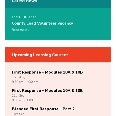
Latest news
26TH JUN 2026
County Lead Volunteer vacancy
Read more
Upcoming Learning Courses
First Response – Modules 10A & 10B
16th
Aug
9:30 am - 4:30 pm
First Response – Modules 10A & 10B
12th
Sep
9:30 am - 4:00 pm
Blended First Response – Part 2
16th
Sep