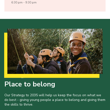
6:30 pm - 9:30 pm
Our Strategy to 2035
Place to belong
Our Strategy to 2035 will help us keep the focus on what we
do best - giving young people a place to belong and giving them
the skills to thrive.