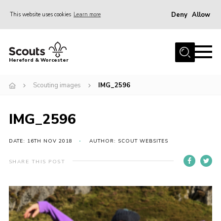
Deny
Allow
This website uses cookies
Learn more
Menu
Home
Hereford & Worcester
About us
Scouting images
IMG_2596
Join
News
IMG_2596
Events
Activities
DATE: 16TH NOV 2018
AUTHOR: SCOUT WEBSITES
Kinver Camp
SHARE THIS POST
People
Programme
Perception