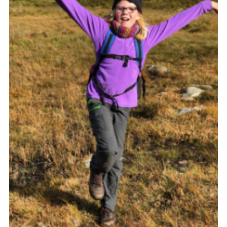
Shop
Join
Contact
Cookies
Sitemap