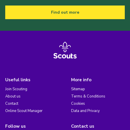
Find out more
Useful links
More info
Join Scouting
Sitemap
About us
Terms & Conditions
Contact
Cookies
Online Scout Manager
Data and Privacy
Follow us
Contact us