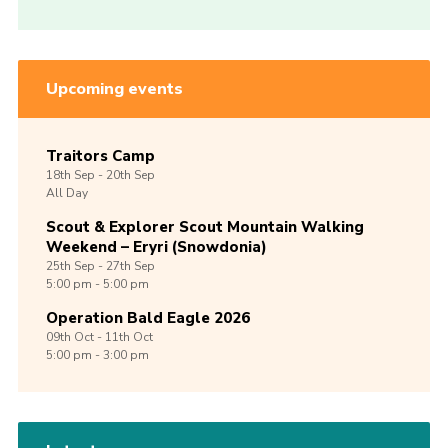
Upcoming events
Traitors Camp
18th
Sep -
20th
Sep
All Day
Scout & Explorer Scout Mountain Walking
Weekend – Eryri (Snowdonia)
25th
Sep -
27th
Sep
5:00 pm - 5:00 pm
Operation Bald Eagle 2026
09th
Oct -
11th
Oct
5:00 pm - 3:00 pm