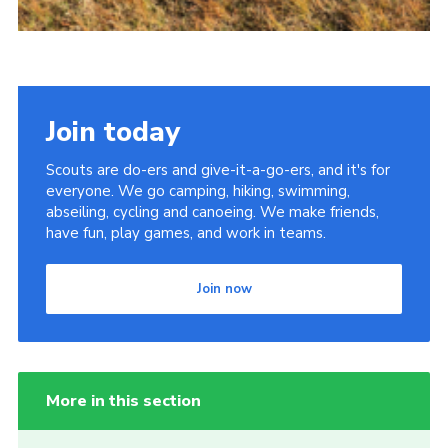
Join today
Scouts are do-ers and give-it-a-go-ers, and it's for
everyone. We go camping, hiking, swimming,
abseiling, cycling and canoeing. We make friends,
have fun, play games, and work in teams.
Join now
More in this section