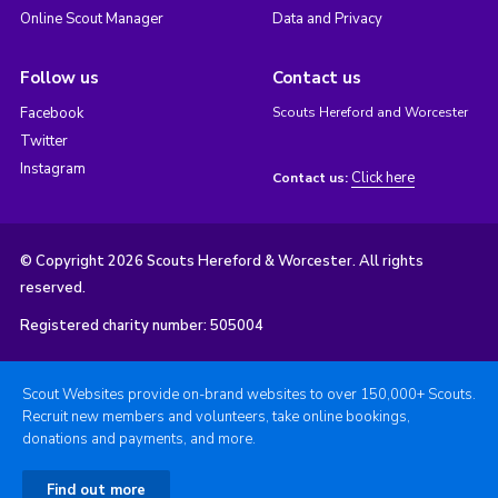
Online Scout Manager
Data and Privacy
Follow us
Contact us
Facebook
Scouts Hereford and Worcester
Twitter
Instagram
Click here
Contact us:
© Copyright 2026 Scouts Hereford & Worcester. All rights
reserved.
Registered charity number: 505004
Scout Websites provide on-brand websites to over 150,000+ Scouts.
Recruit new members and volunteers, take online bookings,
donations and payments, and more.
Find out more