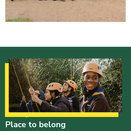
Shop
Join
Contact
Cookies
Sitemap
Our Strategy to 2035
Place to belong