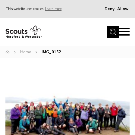
Deny
Allow
This website uses cookies
Learn more
Menu
Home
Hereford & Worcester
About us
Home
IMG_0152
Join
News
Events
Activities
Kinver Camp
People
Programme
Perception