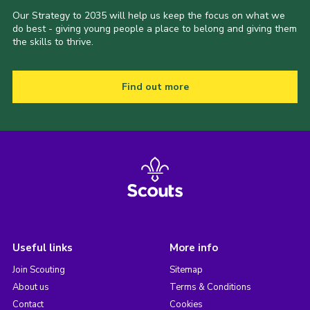
Our Strategy to 2035 will help us keep the focus on what we
do best - giving young people a place to belong and giving them
the skills to thrive.
Find out more
Useful links
More info
Join Scouting
Sitemap
About us
Terms & Conditions
Contact
Cookies