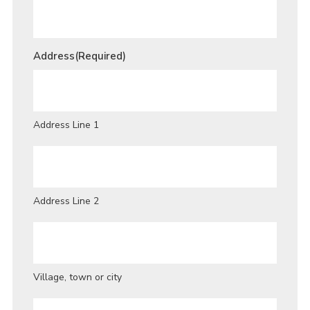
Address
(Required)
Address Line 1
Address Line 2
Village, town or city