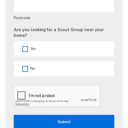
Postcode
Are you looking for a Scout Group near your
home?
Yes
No
Submit