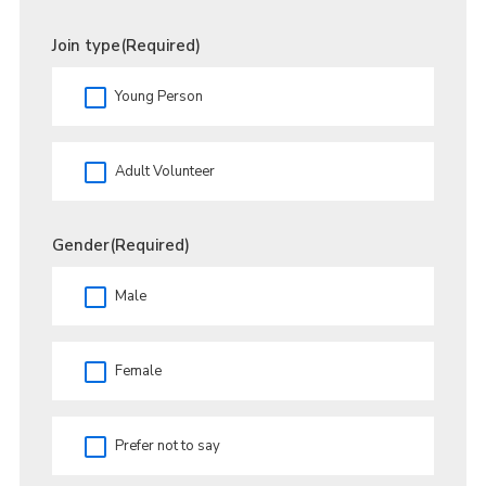
Join type
(Required)
Young Person
Adult Volunteer
Gender
(Required)
Male
Female
Prefer not to say