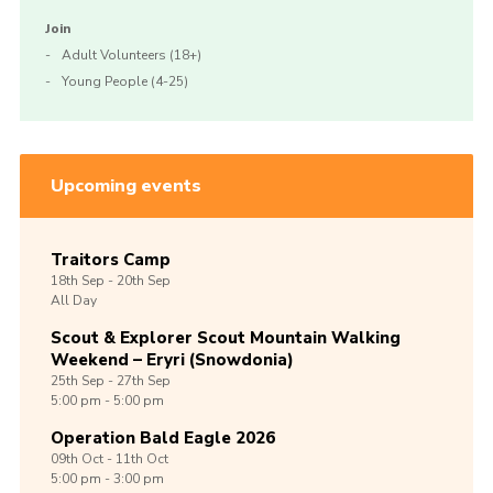
Join
Adult Volunteers (18+)
Young People (4-25)
Upcoming events
Traitors Camp
18th
Sep -
20th
Sep
All Day
Scout & Explorer Scout Mountain Walking
Weekend – Eryri (Snowdonia)
25th
Sep -
27th
Sep
5:00 pm - 5:00 pm
Operation Bald Eagle 2026
09th
Oct -
11th
Oct
5:00 pm - 3:00 pm