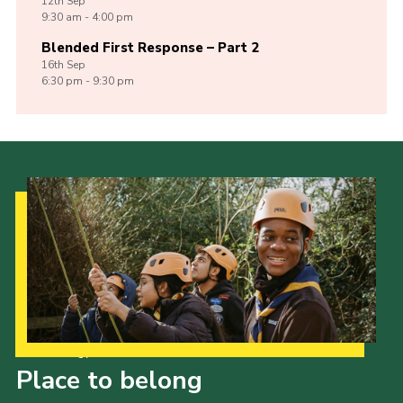
12th
Sep
9:30 am - 4:00 pm
Blended First Response – Part 2
16th
Sep
6:30 pm - 9:30 pm
Our Strategy to 2035
Place to belong