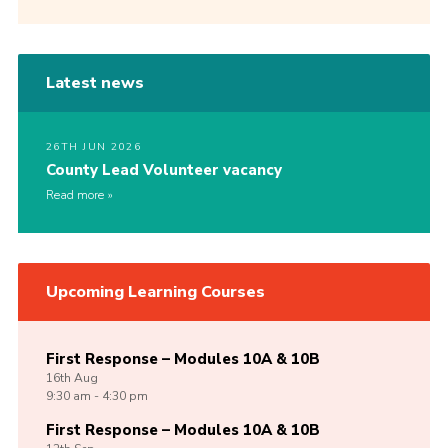
Latest news
26TH JUN 2026
County Lead Volunteer vacancy
Read more
Upcoming Learning Courses
First Response – Modules 10A & 10B
16th
Aug
9:30 am - 4:30 pm
First Response – Modules 10A & 10B