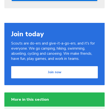
Join today
Scouts are do-ers and give-it-a-go-ers, and it's for
everyone. We go camping, hiking, swimming,
abseiling, cycling and canoeing. We make friends,
have fun, play games, and work in teams.
Join now
More in this section