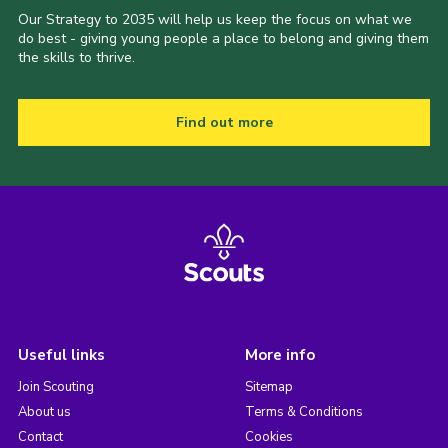
Our Strategy to 2035 will help us keep the focus on what we
do best - giving young people a place to belong and giving them
the skills to thrive.
Find out more
Useful links
More info
Join Scouting
Sitemap
About us
Terms & Conditions
Contact
Cookies