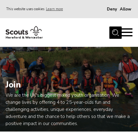
Deny
Allow
This website uses cookies
Learn more
Menu
Home
Hereford & Worcester
About us
Join
News
Events
Join
Activities
We are the UK's biggest mixed youth organisation. We
Kinver Camp
change lives by offering 4 to 25-year-olds fun and
challenging activities, unique experiences, everyday
People
adventure and the chance to help others so that we make a
Programme
positive impact in our communities.
Perception