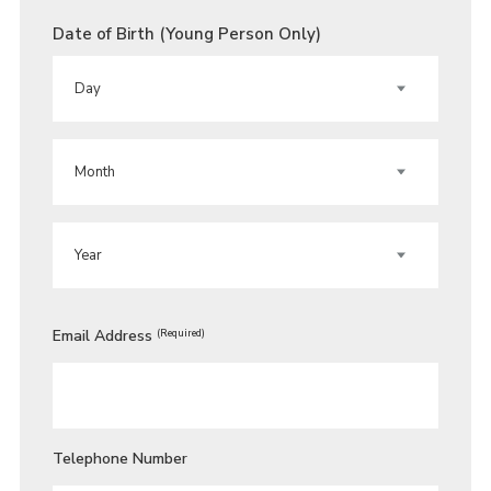
Date of Birth (Young Person Only)
DAY
MONTH
YEAR
Email Address
(Required)
Telephone Number