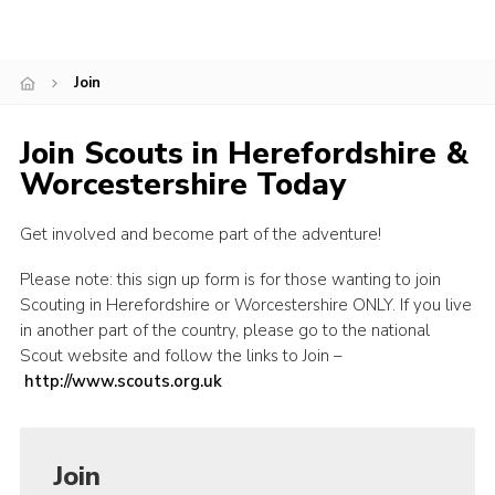
Shop
Join
Join
Contact
Join Scouts in Herefordshire &
Cookies
Worcestershire Today
Sitemap
Get involved and become part of the adventure!
Please note: this sign up form is for those wanting to join
Scouting in Herefordshire or Worcestershire ONLY. If you live
in another part of the country, please go to the national
Scout website and follow the links to Join –
http://www.scouts.org.uk
Join