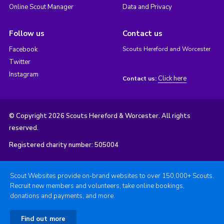
Online Scout Manager
Data and Privacy
Follow us
Contact us
Facebook
Scouts Hereford and Worcester
Twitter
Instagram
Click here
Contact us:
© Copyright 2026 Scouts Hereford & Worcester. All rights
reserved.
Registered charity number: 505004
Scout Websites provide on-brand websites to over 150,000+ Scouts.
Recruit new members and volunteers, take online bookings,
donations and payments, and more.
Find out more