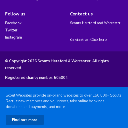
Follow us
Contact us
Facebook
Scouts Hereford and Worcester
Twitter
Instagram
Click here
Contact us:
© Copyright 2026 Scouts Hereford & Worcester. All rights
reserved.
Registered charity number: 505004
Scout Websites provide on-brand websites to over 150,000+ Scouts.
Recruit new members and volunteers, take online bookings,
donations and payments, and more.
Find out more