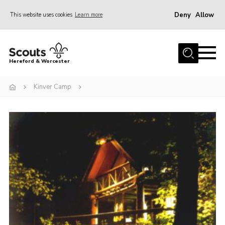
Deny
Allow
This website uses cookies
Learn more
Menu
Home
Hereford & Worcester
About us
Kinver Camp
Join
News
Events
Activities
Kinver Camp
People
Programme
Perception