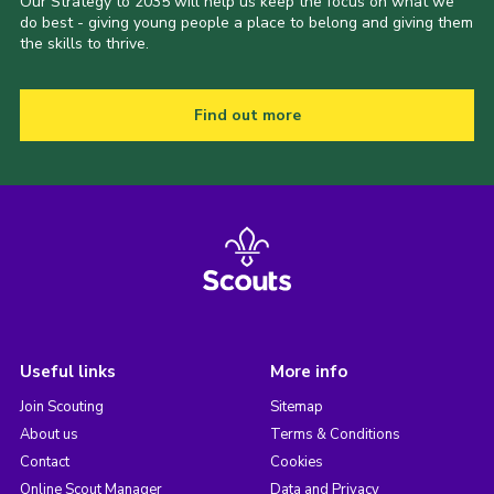
Our Strategy to 2035 will help us keep the focus on what we
do best - giving young people a place to belong and giving them
the skills to thrive.
Find out more
Useful links
More info
Join Scouting
Sitemap
About us
Terms & Conditions
Contact
Cookies
Online Scout Manager
Data and Privacy