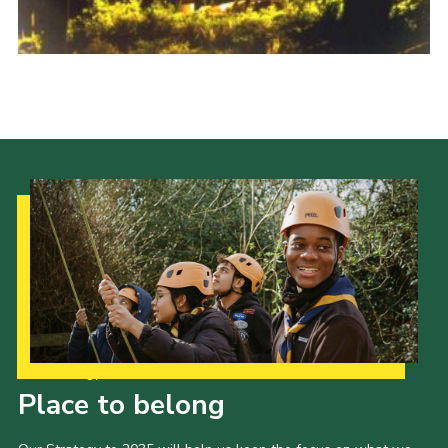
Shop
Join
Contact
Cookies
Sitemap
Our Strategy to 2035
Place to belong