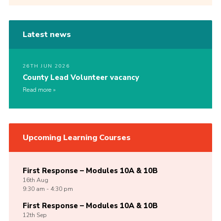
Latest news
26TH JUN 2026
County Lead Volunteer vacancy
Read more
Upcoming Learning Courses
First Response – Modules 10A & 10B
16th
Aug
9:30 am - 4:30 pm
First Response – Modules 10A & 10B
12th
Sep