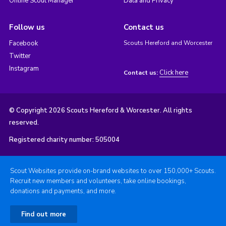
Online Scout Manager
Data and Privacy
Follow us
Contact us
Facebook
Scouts Hereford and Worcester
Twitter
Instagram
Click here
Contact us:
© Copyright 2026 Scouts Hereford & Worcester. All rights
reserved.
Registered charity number: 505004
Scout Websites provide on-brand websites to over 150,000+ Scouts.
Recruit new members and volunteers, take online bookings,
donations and payments, and more.
Find out more