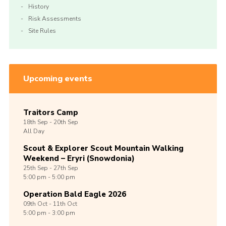
History
Risk Assessments
Site Rules
Upcoming events
Traitors Camp
18th
Sep -
20th
Sep
All Day
Scout & Explorer Scout Mountain Walking
Weekend – Eryri (Snowdonia)
25th
Sep -
27th
Sep
5:00 pm - 5:00 pm
Operation Bald Eagle 2026
09th
Oct -
11th
Oct
5:00 pm - 3:00 pm