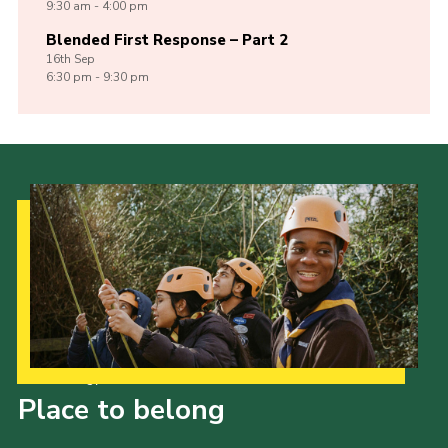
9:30 am - 4:00 pm
Blended First Response – Part 2
16th
Sep
6:30 pm - 9:30 pm
Our Strategy to 2035
Place to belong