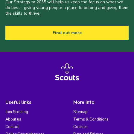
Our Strategy to 2035 will help us keep the focus on what we
do best - giving young people a place to belong and giving them
the skills to thrive.
Find out more
Useful links
More info
Join Scouting
Sitemap
About us
Terms & Conditions
Contact
Cookies