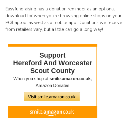
Easyfundraising has a donation reminder as an optional
download for when you’re browsing online shops on your
PC/Laptop, as well as a mobile app. Donations we receive
from retailers vary, but a little can go a long way!