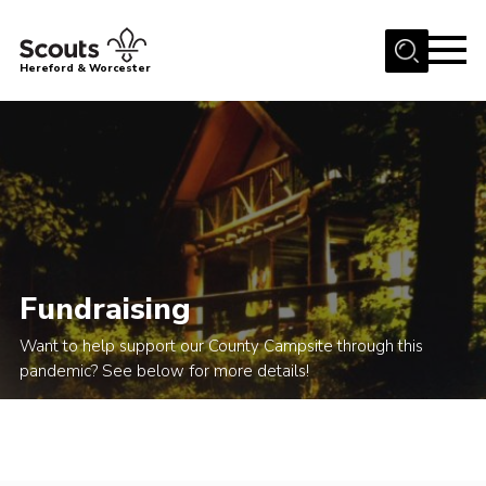
Menu
Hereford & Worcester
Home
About us
Join
News
Events
Fundraising
Activities
Want to help support our County Campsite through this
Kinver Camp
pandemic? See below for more details!
People
Programme
Perception