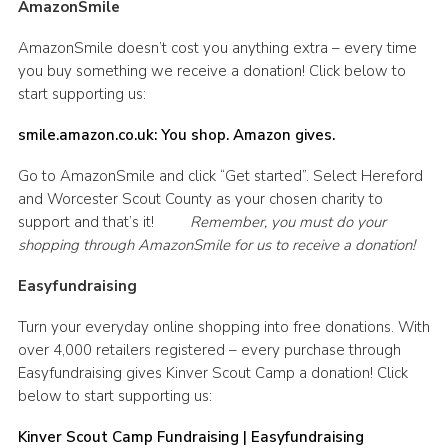
AmazonSmile
AmazonSmile doesn’t cost you anything extra – every time
you buy something we receive a donation! Click below to
start supporting us:
smile.amazon.co.uk: You shop. Amazon gives.
Go to AmazonSmile and click “Get started”. Select Hereford
and Worcester Scout County as your chosen charity to
support and that’s it!
Remember, you must do your
shopping through AmazonSmile for us to receive a donation!
Easyfundraising
Turn your everyday online shopping into free donations. With
over 4,000 retailers registered – every purchase through
Easyfundraising gives Kinver Scout Camp a donation! Click
below to start supporting us:
Kinver Scout Camp Fundraising | Easyfundraising