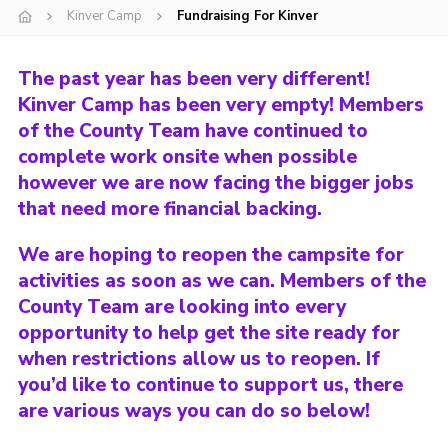
Kinver Camp
Fundraising For Kinver
Shop
Join
The past year has been very different!
Contact
Kinver Camp has been very empty! Members
of the County Team have continued to
Cookies
complete work onsite when possible
Sitemap
however we are now facing the bigger jobs
that need more financial backing.
We are hoping to reopen the campsite for
activities as soon as we can. Members of the
County Team are looking into every
opportunity to help get the site ready for
when restrictions allow us to reopen. If
you’d like to continue to support us, there
are various ways you can do so below!