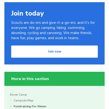
Join today
Scouts are do-ers and give-it-a-go-ers, and it's for
everyone. We go camping, hiking, swimming,
abseiling, cycling and canoeing. We make friends,
have fun, play games, and work in teams.
Join now
More in this section
Kinver Camp
Campsite Map
Fundraising For Kinver