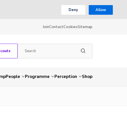
Deny
Allow
Join
Contact
Cookies
Sitemap
Scouts
amp
People
Programme
Perception
Shop