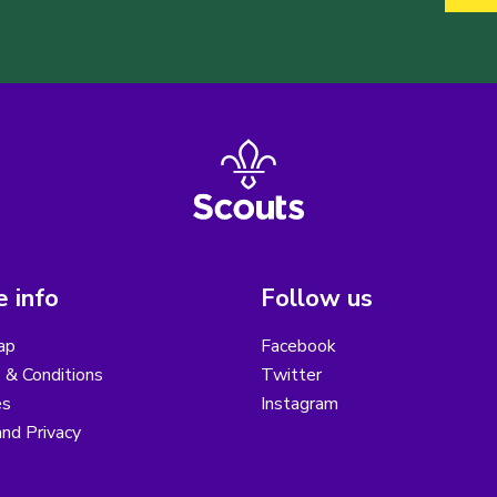
 info
Follow us
ap
Facebook
 & Conditions
Twitter
es
Instagram
nd Privacy