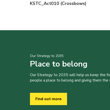
KSTC_Act010 (Crossbows)
Our Strategy to 2035
Place to belong
Our Strategy to 2035 will help us keep the f
people a place to belong and giving them the sk
Find out more