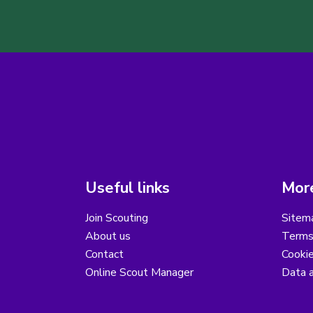
Useful links
More
Join Scouting
Sitem
About us
Terms
Contact
Cooki
Online Scout Manager
Data a