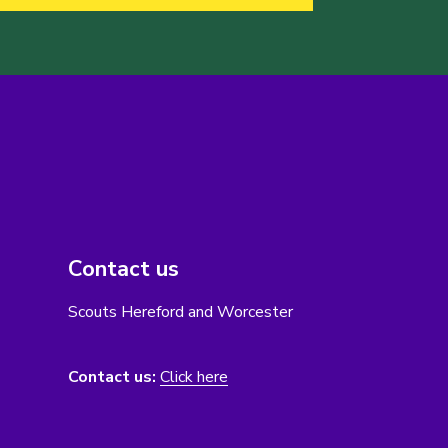
Contact us
Scouts Hereford and Worcester
Contact us:
Click here