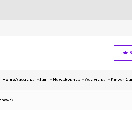
Join 
Home
About us
Join
News
Events
Activities
Kinver C
sbows)