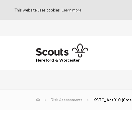
This website uses cookies
Learn more
Hereford & Worcester
Risk Assessments
KSTC_Act010 (Cros