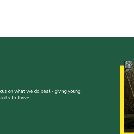
ocus on what we do best - giving young
ills to thrive.