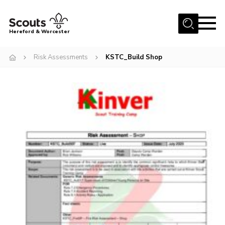
Menu
Hereford & Worcester
Home
Risk Assessments
KSTC_Build Shop
About us
Join
News
Events
Activities
Kinver Camp
People
Programme
Perception