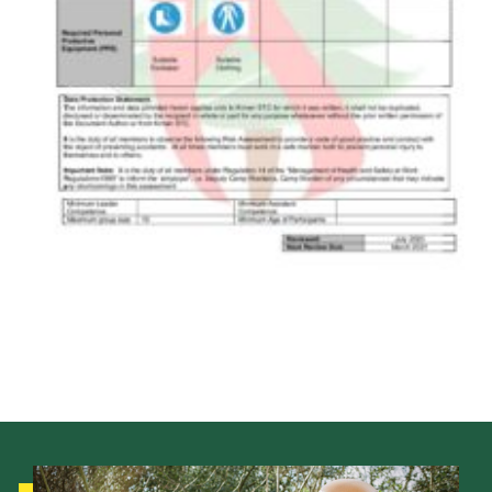
Shop
Join
Contact
Cookies
Sitemap