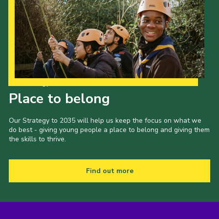
Our Strategy to 2035
Place to belong
Our Strategy to 2035 will help us keep the focus on what we
do best - giving young people a place to belong and giving them
the skills to thrive.
Find out more