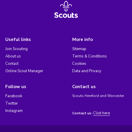
Useful links
More info
Join Scouting
Sitemap
About us
Terms & Conditions
Contact
Cookies
Online Scout Manager
Data and Privacy
Follow us
Contact us
Facebook
Scouts Hereford and Worcester
Twitter
Instagram
Click here
Contact us: