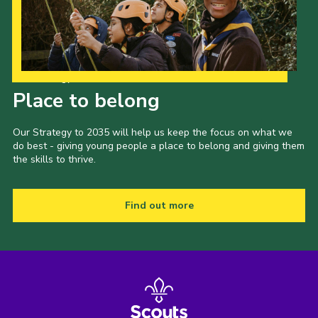
Shop
Join
Contact
Our Strategy to 2035
Place to belong
Cookies
Sitemap
Our Strategy to 2035 will help us keep the focus on what we
do best - giving young people a place to belong and giving them
the skills to thrive.
Find out more