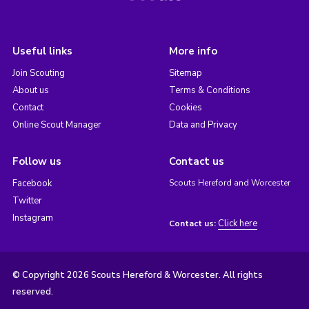
Useful links
More info
Join Scouting
Sitemap
About us
Terms & Conditions
Contact
Cookies
Online Scout Manager
Data and Privacy
Follow us
Contact us
Facebook
Scouts Hereford and Worcester
Twitter
Instagram
Click here
Contact us:
© Copyright 2026 Scouts Hereford & Worcester. All rights
reserved.