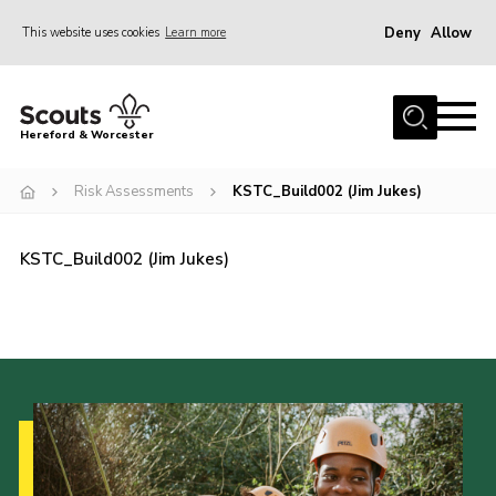
Deny
Allow
This website uses cookies
Learn more
Menu
Home
Hereford & Worcester
About us
Risk Assessments
KSTC_Build002 (Jim Jukes)
Join
News
KSTC_Build002 (Jim Jukes)
Events
Activities
Kinver Camp
People
Programme
Perception