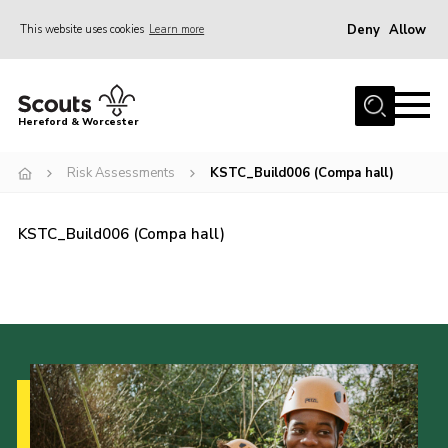
Deny
Allow
This website uses cookies
Learn more
Menu
Home
Hereford & Worcester
About us
Risk Assessments
KSTC_Build006 (Compa hall)
Join
News
KSTC_Build006 (Compa hall)
Events
Activities
Kinver Camp
People
Programme
Perception