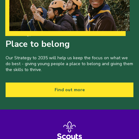
Shop
Join
Contact
Our Strategy to 2035
Place to belong
Cookies
Sitemap
Our Strategy to 2035 will help us keep the focus on what we
do best - giving young people a place to belong and giving them
the skills to thrive.
Find out more