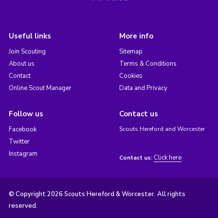
Useful links
More info
Join Scouting
Sitemap
About us
Terms & Conditions
Contact
Cookies
Online Scout Manager
Data and Privacy
Follow us
Contact us
Facebook
Scouts Hereford and Worcester
Twitter
Instagram
Click here
Contact us:
© Copyright 2026 Scouts Hereford & Worcester. All rights
reserved.