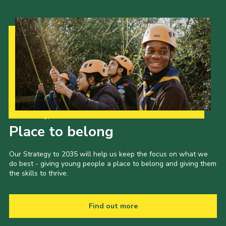
Our Strategy to 2035
Place to belong
Our Strategy to 2035 will help us keep the focus on what we
do best - giving young people a place to belong and giving them
the skills to thrive.
Find out more