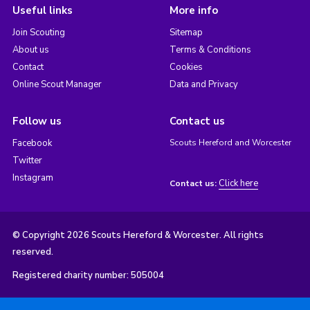
Useful links
More info
Join Scouting
Sitemap
About us
Terms & Conditions
Contact
Cookies
Online Scout Manager
Data and Privacy
Follow us
Contact us
Facebook
Scouts Hereford and Worcester
Twitter
Instagram
Click here
Contact us:
© Copyright 2026 Scouts Hereford & Worcester. All rights
reserved.
Registered charity number: 505004