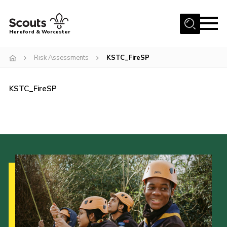
Menu
Hereford & Worcester
Home
Risk Assessments
KSTC_FireSP
About us
KSTC_FireSP
Join
News
Events
Activities
Kinver Camp
People
Programme
Perception