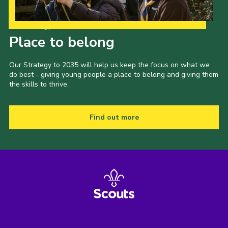
Shop
Our Strategy to 2035
Join
Place to belong
Contact
Our Strategy to 2035 will help us keep the focus on what we
Cookies
do best - giving young people a place to belong and giving them
the skills to thrive.
Sitemap
Find out more